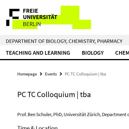
Springe
Service
direkt
zu
Navigation
Inhalt
DEPARTMENT OF BIOLOGY, CHEMISTRY, PHARMACY
TEACHING AND LEARNING
BIOLOGY
CHEM
Homepage
Events
PC TC Colloquium | tba
PC TC Colloquium | tba
Prof. Ben Schuler, PhD, Universität Zürich, Department 
Time & Location