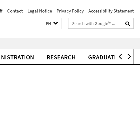
ff
Contact
Legal Notice
Privacy Policy
Accessibility Statement
Search
EN
terms
INISTRATION
RESEARCH
GRADUATE CENTER