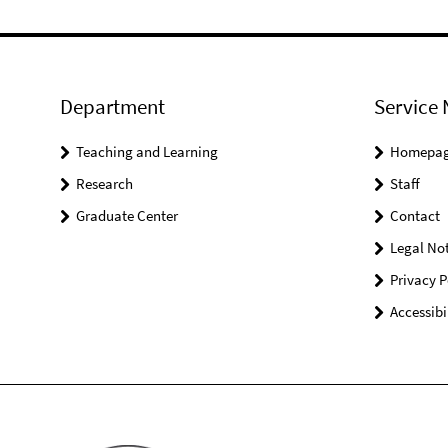
Department
Service 
Teaching and Learning
Homepa
Research
Staff
Graduate Center
Contact
Legal Not
Privacy P
Accessibi