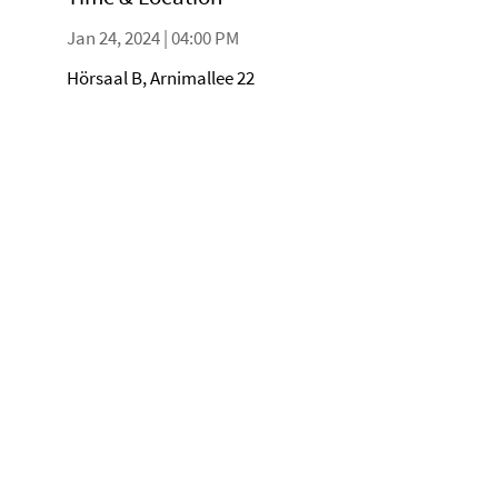
Jan 24, 2024 | 04:00 PM
Hörsaal B, Arnimallee 22