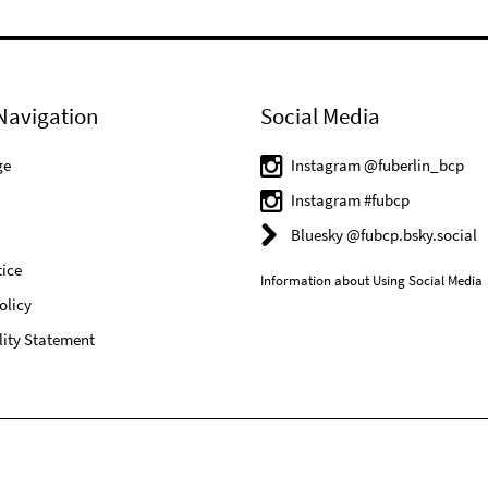
Navigation
Social Media
ge
Instagram @fuberlin_bcp
Instagram #fubcp
Bluesky @fubcp.bsky.social
ice
Information about Using Social Media
olicy
lity Statement