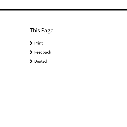
This Page
Print
Feedback
Deutsch