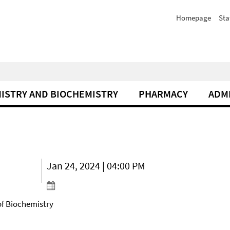
Homepage
Sta
ISTRY AND BIOCHEMISTRY
PHARMACY
ADM
Jan 24, 2024 | 04:00 PM
of Biochemistry