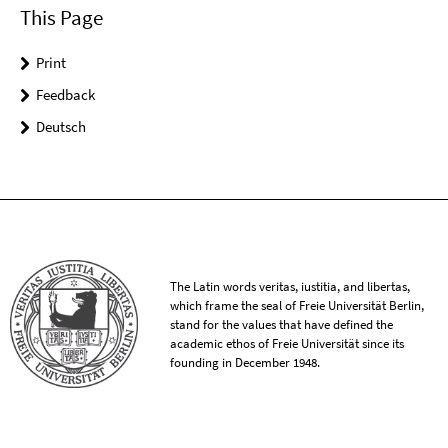
This Page
Print
Feedback
Deutsch
The Latin words veritas, iustitia, and libertas,
which frame the seal of Freie Universität Berlin,
stand for the values that have defined the
academic ethos of Freie Universität since its
founding in December 1948.