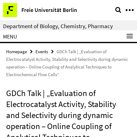
Springe
Service
Freie Universität Berlin
direkt
Navigation
zu
Department of Biology, Chemistry, Pharmacy
Inhalt
MENU
Homepage
Events
GDCh Talk | „Evaluation of
Electrocatalyst Activity, Stability and Selectivity during dynamic
operation – Online Coupling of Analytical Techniques to
Electrochemical Flow Cells“
GDCh Talk | „Evaluation of
Electrocatalyst Activity, Stability
and Selectivity during dynamic
operation – Online Coupling of