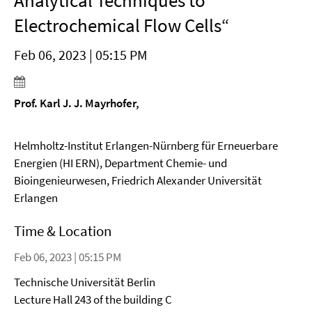
Analytical Techniques to
Electrochemical Flow Cells“
Feb 06, 2023 | 05:15 PM
Prof. Karl J. J. Mayrhofer,
Helmholtz-Institut Erlangen-Nürnberg für Erneuerbare
Energien (HI ERN), Department Chemie- und
Bioingenieurwesen, Friedrich Alexander Universität
Erlangen
Time & Location
Feb 06, 2023 | 05:15 PM
Technische Universität Berlin
Lecture Hall 243 of the building C