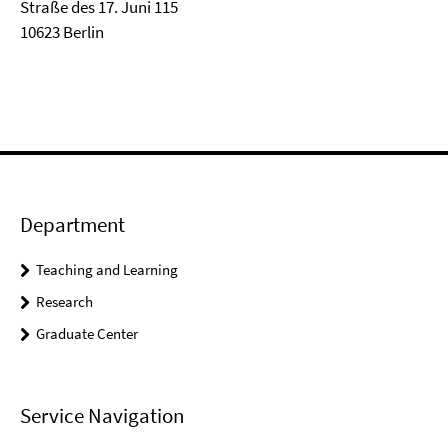
Straße des 17. Juni 115
10623 Berlin
Department
Teaching and Learning
Research
Graduate Center
Service Navigation