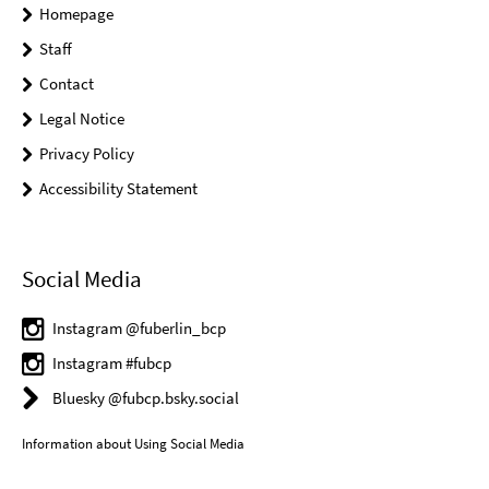
Homepage
Staff
Contact
Legal Notice
Privacy Policy
Accessibility Statement
Social Media
Instagram @fuberlin_bcp
Instagram #fubcp
Bluesky @fubcp.bsky.social
Information about Using Social Media