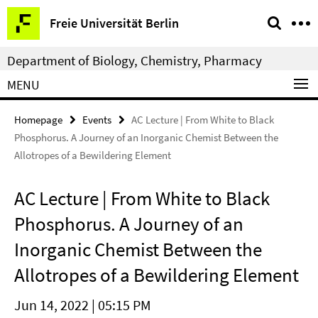
Springe
Service
Freie Universität Berlin
direkt
Navigation
zu
Department of Biology, Chemistry, Pharmacy
Inhalt
MENU
Homepage
Events
AC Lecture | From White to Black
Phosphorus. A Journey of an Inorganic Chemist Between the
Allotropes of a Bewildering Element
AC Lecture | From White to Black
Phosphorus. A Journey of an
Inorganic Chemist Between the
Allotropes of a Bewildering Element
Jun 14, 2022 | 05:15 PM