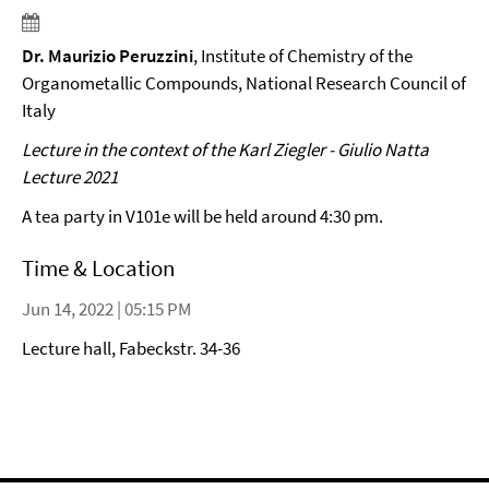
Dr. Maurizio Peruzzini
, Institute of Chemistry of the
Organometallic Compounds, National Research Council of
Italy
Lecture in the context of the Karl Ziegler - Giulio Natta
Lecture 2021
A tea party in V101e will be held around 4:30 pm.
Time & Location
Jun 14, 2022 | 05:15 PM
Lecture hall, Fabeckstr. 34-36