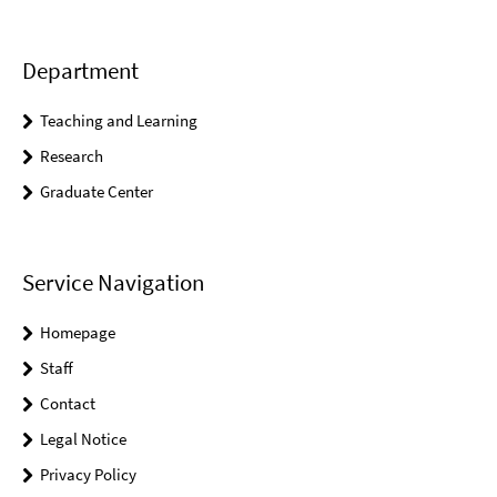
Department
Teaching and Learning
Research
Graduate Center
Service Navigation
Homepage
Staff
Contact
Legal Notice
Privacy Policy