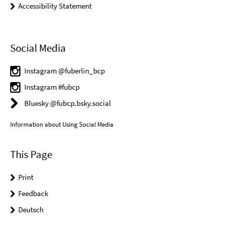
Accessibility Statement
Social Media
Instagram @fuberlin_bcp
Instagram #fubcp
Bluesky @fubcp.bsky.social
Information about Using Social Media
This Page
Print
Feedback
Deutsch