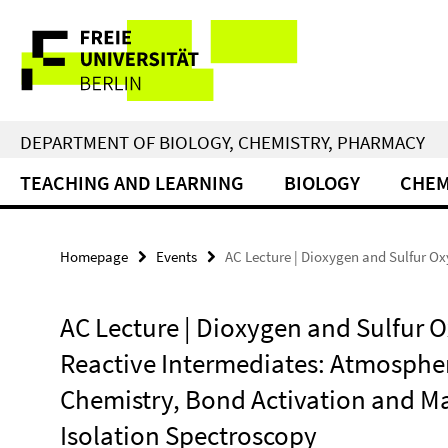
Springe
Service
direkt
zu
Navigation
Inhalt
DEPARTMENT OF BIOLOGY, CHEMISTRY, PHARMACY
TEACHING AND LEARNING
BIOLOGY
CHEM
Homepage
Events
AC Lecture | Dioxygen and Sulfur O
AC Lecture | Dioxygen and Sulfur 
Reactive Intermediates: Atmosphe
Chemistry, Bond Activation and Ma
Isolation Spectroscopy