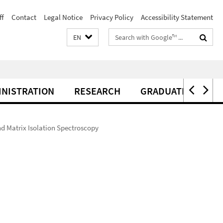
ff
Contact
Legal Notice
Privacy Policy
Accessibility Statement
Search
EN
terms
INISTRATION
RESEARCH
GRADUATE CENTER
d Matrix Isolation Spectroscopy