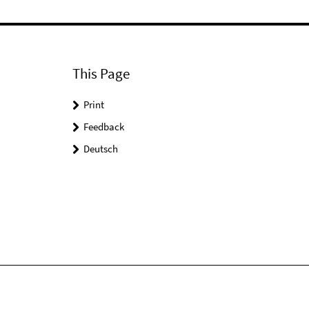
This Page
Print
Feedback
Deutsch