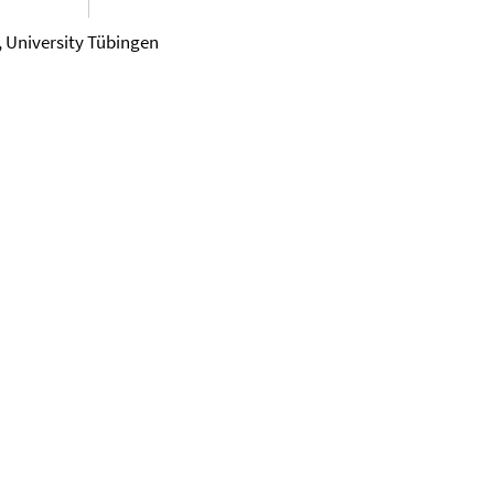
, University Tübingen