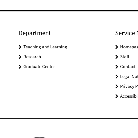
Department
Service 
Teaching and Learning
Homepa
Research
Staff
Graduate Center
Contact
Legal Not
Privacy P
Accessibi