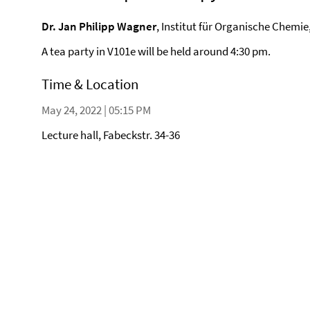
Dr. Jan Philipp Wagner
, Institut für Organische Chemie
A tea party in V101e will be held around 4:30 pm.
Time & Location
May 24, 2022 | 05:15 PM
Lecture hall, Fabeckstr. 34-36