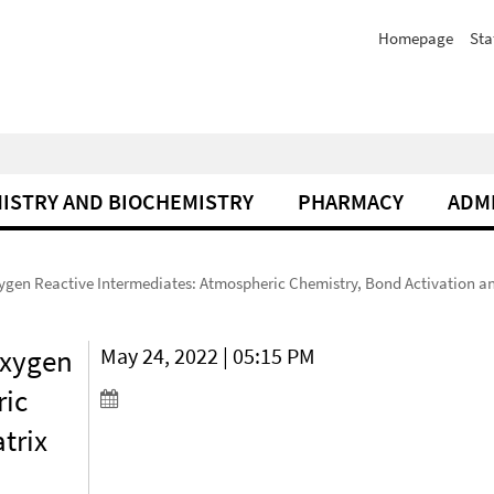
Homepage
Sta
ISTRY AND BIOCHEMISTRY
PHARMACY
ADM
xygen Reactive Intermediates: Atmospheric Chemistry, Bond Activation an
Oxygen
May 24, 2022 | 05:15 PM
ric
trix