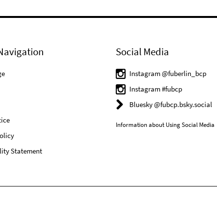
Navigation
Social Media
ge
Instagram @fuberlin_bcp
Instagram #fubcp
Bluesky @fubcp.bsky.social
ice
Information about Using Social Media
olicy
lity Statement