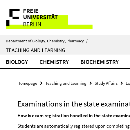
Springe
Service
direkt
zu
Navigation
Inhalt
Department of Biology, Chemistry, Pharmacy
/
TEACHING AND LEARNING
BIOLOGY
CHEMISTRY
BIOCHEMISTRY
Homepage
Teaching and Learning
Study Affairs
Ex
Examinations in the state examin
How is exam registration handled in the state exami
Students are automatically registered upon completing