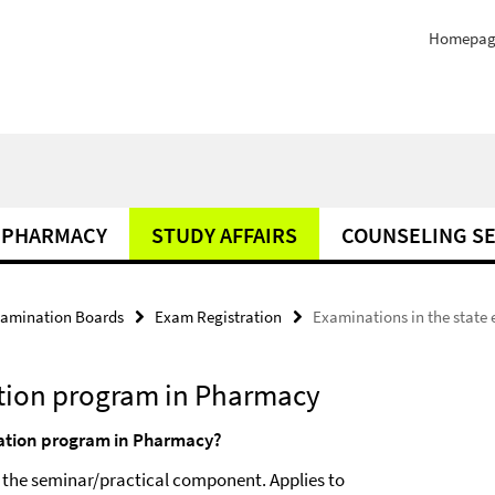
Homepag
PHARMACY
STUDY AFFAIRS
COUNSELING SE
amination Boards
Exam Registration
Examinations in the stat
ation program in Pharmacy
nation program in Pharmacy?
 the seminar/practical component. Applies to