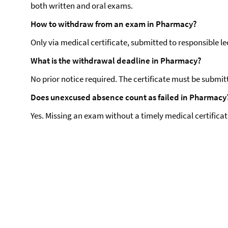
both written and oral exams.
How to withdraw from an exam in Pharmacy?
Only via medical certificate, submitted to responsible lec
What is the withdrawal deadline in Pharmacy?
No prior notice required. The certificate must be submit
Does unexcused absence count as failed in Pharmacy
Yes. Missing an exam without a timely medical certificat