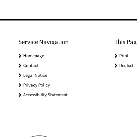
Service Navigation
This Pag
Homepage
Print
Contact
Deutsch
Legal Notice
Privacy Policy
Accessibility Statement