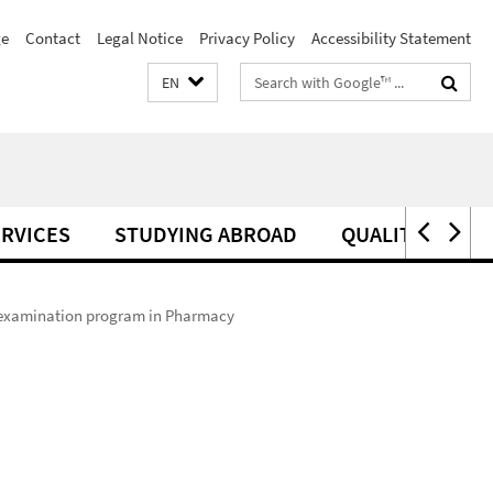
e
Contact
Legal Notice
Privacy Policy
Accessibility Statement
Search
EN
terms
RVICES
STUDYING ABROAD
QUALITY MANA
e examination program in Pharmacy