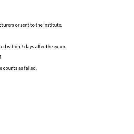
turers or sent to the institute.
ted within 7 days after the exam.
?
e counts as failed.