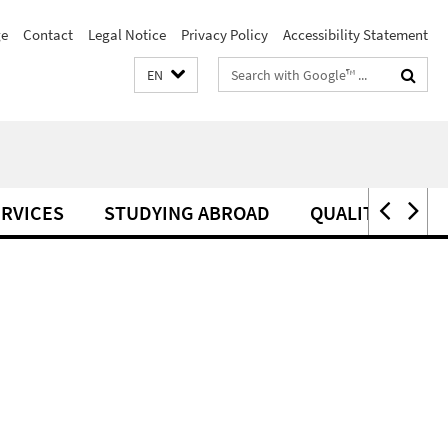
e
Contact
Legal Notice
Privacy Policy
Accessibility Statement
Search
EN
terms
RVICES
STUDYING ABROAD
QUALITY MANA