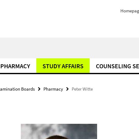
Homepag
PHARMACY
STUDY AFFAIRS
COUNSELING SE
amination Boards
Pharmacy
Peter Witte