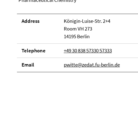
Pharmaceutical Chemistry
Address
Königin-Luise-Str. 2+4
Room VH 273
14195 Berlin
Telephone
+49 30 838 57330 57333
Email
pwitte@zedat.fu-berlin.de