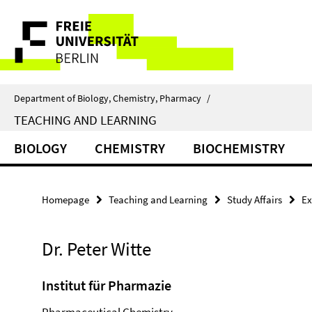
Springe
Service
direkt
zu
Navigation
Inhalt
Department of Biology, Chemistry, Pharmacy
/
TEACHING AND LEARNING
BIOLOGY
CHEMISTRY
BIOCHEMISTRY
Homepage
Teaching and Learning
Study Affairs
Ex
Dr. Peter Witte
Institut für Pharmazie