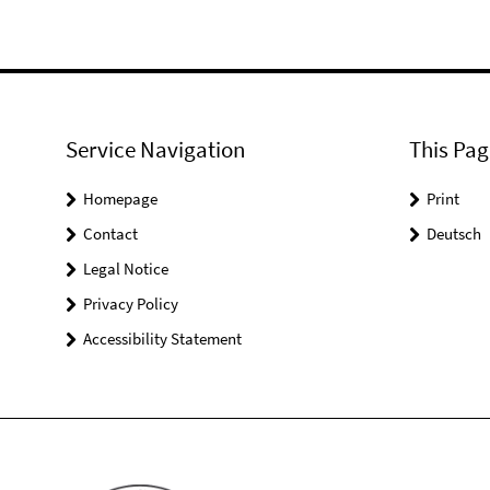
Service Navigation
This Pag
Homepage
Print
Contact
Deutsch
Legal Notice
Privacy Policy
Accessibility Statement