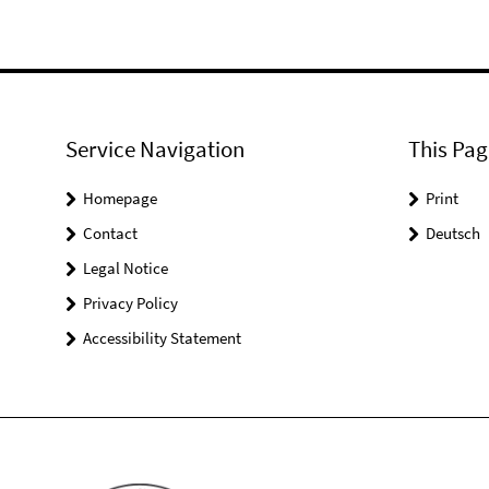
Service Navigation
This Pag
Homepage
Print
Contact
Deutsch
Legal Notice
Privacy Policy
Accessibility Statement