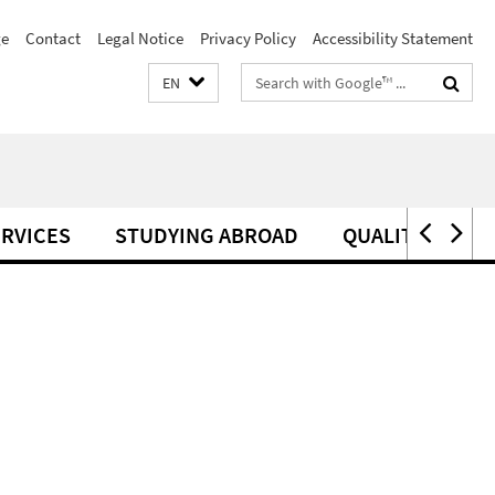
e
Contact
Legal Notice
Privacy Policy
Accessibility Statement
Search
EN
terms
RVICES
STUDYING ABROAD
QUALITY MANA