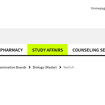
Homepag
PHARMACY
STUDY AFFAIRS
COUNSELING SE
amination Boards
Biology (Master)
Nerlich