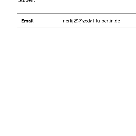
Student
Email
nerlij29@zedat.fu-berlin.de