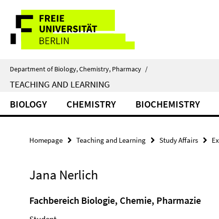
Springe
Service
direkt
zu
Navigation
Inhalt
Department of Biology, Chemistry, Pharmacy
/
TEACHING AND LEARNING
BIOLOGY
CHEMISTRY
BIOCHEMISTRY
Homepage
Teaching and Learning
Study Affairs
Ex
Jana Nerlich
Fachbereich Biologie, Chemie, Pharmazie