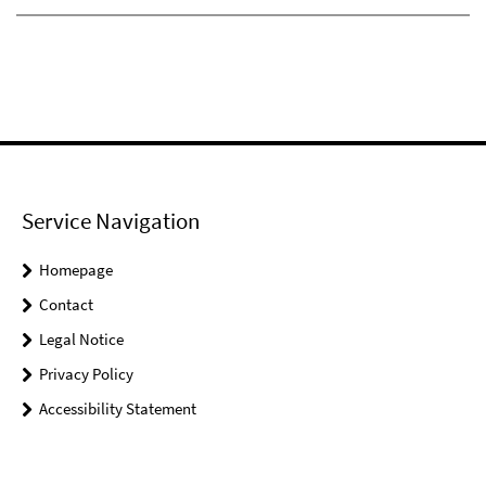
Service Navigation
Homepage
Contact
Legal Notice
Privacy Policy
Accessibility Statement