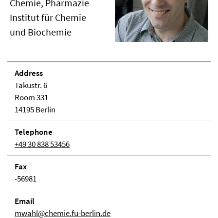
Chemie, Pharmazie
Institut für Chemie
und Biochemie
Address
Takustr. 6
Room 331
14195 Berlin
Telephone
+49 30 838 53456
Fax
-56981
Email
mwahl@chemie.fu-berlin.de