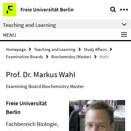
Springe
Service
Freie Universität Berlin
direkt
Navigation
zu
Teaching and Learning
Inhalt
MENU
Homepage
Teaching and Learning
Study Affairs
Examination Boards
Biochemistry (Master)
Wahl
Prof. Dr. Markus Wahl
Examining Board Biochemistry Master
Freie Universität
Berlin
Fachbereich Biologie,