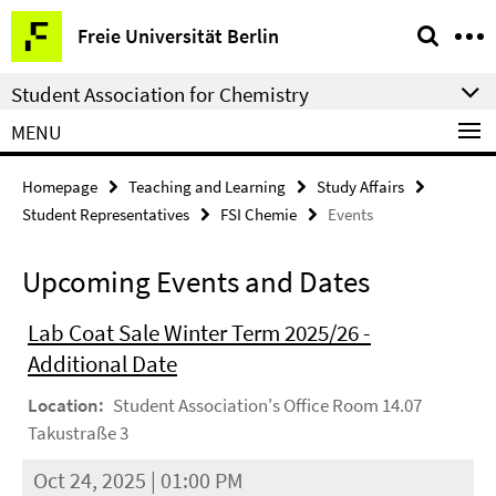
Springe
Service
Freie Universität Berlin
direkt
Navigation
zu
Student Association for Chemistry
Inhalt
MENU
Homepage
Teaching and Learning
Study Affairs
Student Representatives
FSI Chemie
Events
Upcoming Events and Dates
Lab Coat Sale Winter Term 2025/26 -
Additional Date
Location:
Student Association's Office Room 14.07
Takustraße 3
Oct 24, 2025 | 01:00 PM