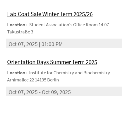
Lab Coat Sale Winter Term 2025/26
Location:
Student Association's Office Room 14.07
Takustraße 3
Oct 07, 2025 | 01:00 PM
Orientation Days Summer Term 2025
Location:
Institute for Chemistry and Biochemistry
Arnimallee 22 14195 Berlin
Oct 07, 2025 - Oct 09, 2025