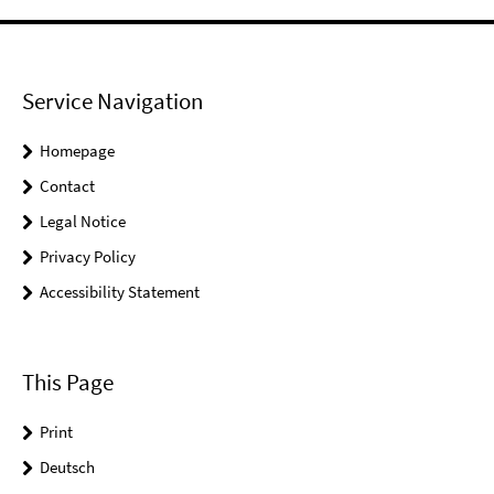
Service Navigation
Homepage
Contact
Legal Notice
Privacy Policy
Accessibility Statement
This Page
Print
Deutsch