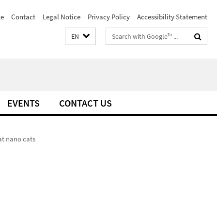
e
Contact
Legal Notice
Privacy Policy
Accessibility Statement
Search
EN
terms
EVENTS
CONTACT US
at nano cats