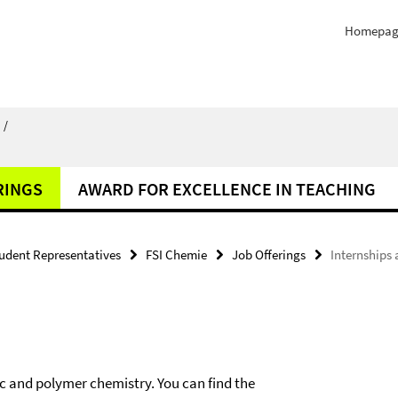
Homepag
/
RINGS
AWARD FOR EXCELLENCE IN TEACHING
udent Representatives
FSI Chemie
Job Offerings
Internships 
ic and polymer chemistry. You can find the