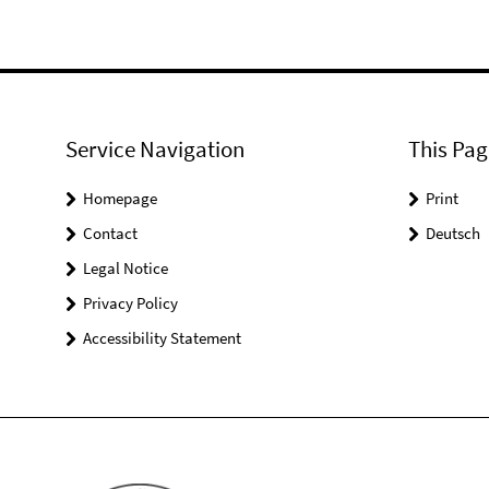
Service Navigation
This Pag
Homepage
Print
Contact
Deutsch
Legal Notice
Privacy Policy
Accessibility Statement