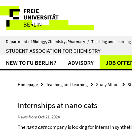
Springe
Service
direkt
zu
Navigation
Inhalt
Department of Biology, Chemistry, Pharmacy
/
Teaching and Learning
STUDENT ASSOCIATION FOR CHEMISTRY
NEW TO FU BERLIN?
ADVISORY
JOB OFFE
Homepage
Teaching and Learning
Study Affairs
St
Internships at nano cats
News from Oct 21, 2024
The
nano cats
company is looking for interns in synthet