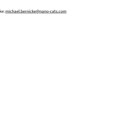
cke:
michael.bernicke@nano-cats.com