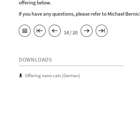
offering below.
If you have any questions, please refer to Michael Berni
14 / 20
DOWNLOADS
Offering nano cats (German)