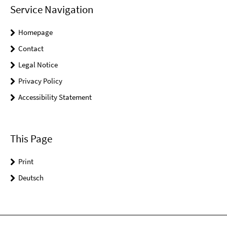
Service Navigation
Homepage
Contact
Legal Notice
Privacy Policy
Accessibility Statement
This Page
Print
Deutsch