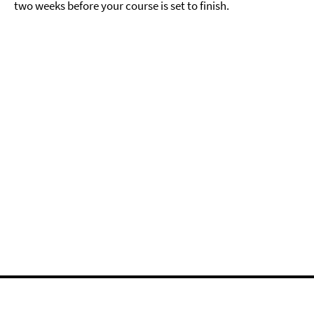
two weeks before your course is set to finish.