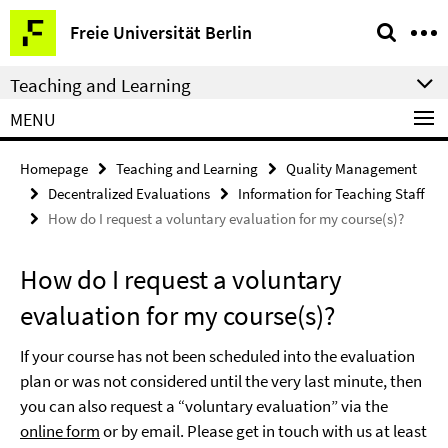
Springe
Service
Freie Universität Berlin
direkt
Navigation
zu
Teaching and Learning
Inhalt
MENU
Homepage
Teaching and Learning
Quality Management
Decentralized Evaluations
Information for Teaching Staff
How do I request a voluntary evaluation for my course(s)?
How do I request a voluntary
evaluation for my course(s)?
If your course has not been scheduled into the evaluation
plan or was not considered until the very last minute, then
you can also request a “voluntary evaluation” via the
online form
or by
email
. Please get in touch with us at least