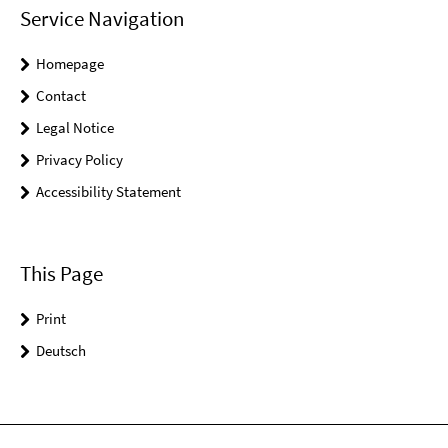
Service Navigation
Homepage
Contact
Legal Notice
Privacy Policy
Accessibility Statement
This Page
Print
Deutsch