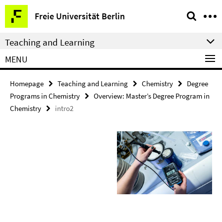
Springe
Service
Freie Universität Berlin
direkt
Navigation
zu
Teaching and Learning
Inhalt
MENU
Homepage
Teaching and Learning
Chemistry
Degree
Programs in Chemistry
Overview: Master’s Degree Program in
Chemistry
intro2