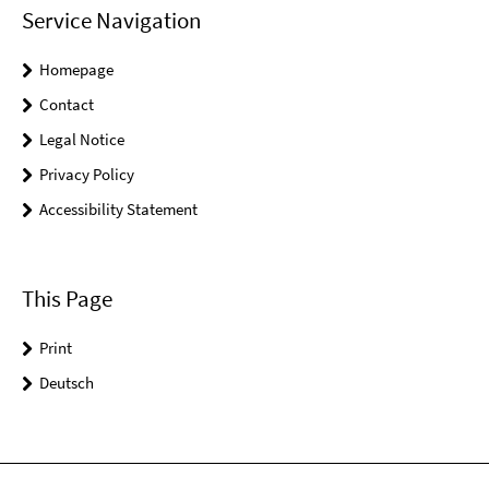
Service Navigation
Homepage
Contact
Legal Notice
Privacy Policy
Accessibility Statement
This Page
Print
Deutsch