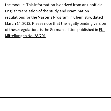
the module. This information is derived from an unofficial
English translation of the study and examination
regulations for the Master's Program in Chemistry, dated
March 14, 2013. Please note that the legally binding version
of these regulations is the German edition published in
FU-
Mitteilungen No. 38/201
.