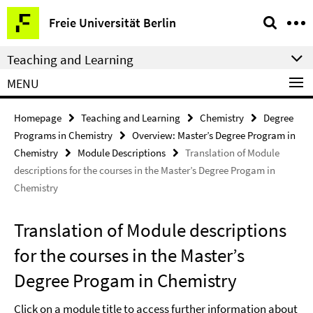
Springe
Service
Freie Universität Berlin
direkt
Navigation
zu
Teaching and Learning
Inhalt
MENU
Homepage
Teaching and Learning
Chemistry
Degree
Programs in Chemistry
Overview: Master’s Degree Program in
Chemistry
Module Descriptions
Translation of Module
descriptions for the courses in the Master’s Degree Progam in
Chemistry
Translation of Module descriptions
for the courses in the Master’s
Degree Progam in Chemistry
Click on a module title to access further information about