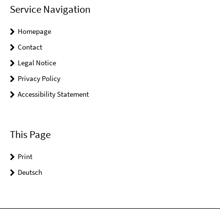
Service Navigation
Homepage
Contact
Legal Notice
Privacy Policy
Accessibility Statement
This Page
Print
Deutsch