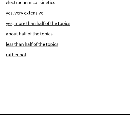
electrochemical kinetics
yes, very extensive
yes, more than half of the topics
about half of the topics
less than half of the topics
rather not