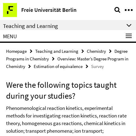
Springe
Service
Freie Universität Berlin
direkt
Navigation
zu
Teaching and Learning
Inhalt
MENU
Homepage
Teaching and Learning
Chemistry
Degree
Programs in Chemistry
Overview: Master’s Degree Program in
Chemistry
Estimation of equivalence
Survey
Were the following topics taught
during your studies?
Phenomenological reaction kinetics, experimental
methods for investigating reaction kinetics, reaction rate
theory, homogeneous gas reactions, chemical kinetics in
solution; transport phenomena; ion transport;