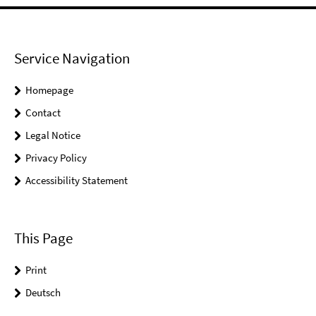
Service Navigation
Homepage
Contact
Legal Notice
Privacy Policy
Accessibility Statement
This Page
Print
Deutsch