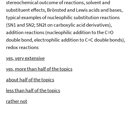
stereochemical outcome of reactions, solvent and
substituent effects, Brönsted and Lewis acids and bases,
typical examples of nucleophilic substitution reactions
(SN1 and SN2; SN2t on carboxylic acid derivatives),
addition reactions (nucleophilic addition to the C=O
double bond, electrophilic addition to C=C double bonds),
redox reactions
yes, very extensive
yes, more than half of the topics
about half of the topics
less than half of the topics
rather not