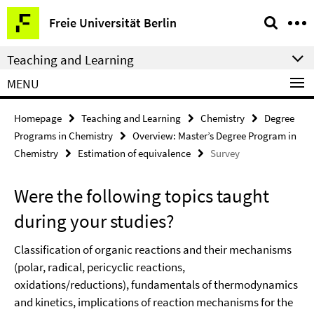
Springe
Service
Freie Universität Berlin
direkt
Navigation
zu
Teaching and Learning
Inhalt
MENU
Homepage
Teaching and Learning
Chemistry
Degree
Programs in Chemistry
Overview: Master’s Degree Program in
Chemistry
Estimation of equivalence
Survey
Were the following topics taught
during your studies?
Classification of organic reactions and their mechanisms
(polar, radical, pericyclic reactions,
oxidations/reductions), fundamentals of thermodynamics
and kinetics, implications of reaction mechanisms for the