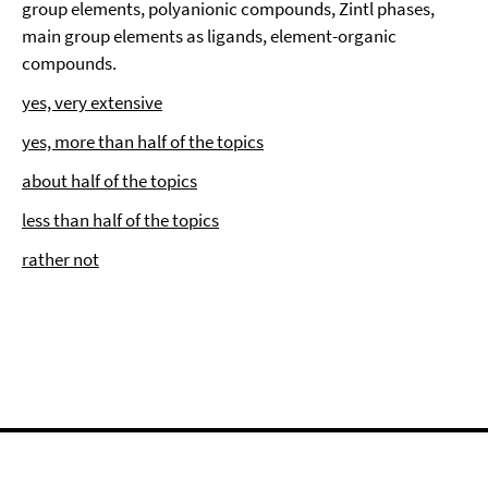
group elements, polyanionic compounds, Zintl phases,
main group elements as ligands, element-organic
compounds.
yes, very extensive
yes, more than half of the topics
about half of the topics
less than half of the topics
rather not