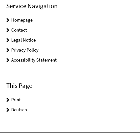
Service Navigation
Homepage
Contact
Legal Notice
Privacy Policy
Accessibility Statement
This Page
Print
Deutsch