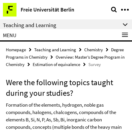
Springe
Service
Freie Universität Berlin
direkt
Navigation
zu
Teaching and Learning
Inhalt
MENU
Homepage
Teaching and Learning
Chemistry
Degree
Programs in Chemistry
Overview: Master’s Degree Program in
Chemistry
Estimation of equivalence
Survey
Were the following topics taught
during your studies?
Formation of the elements, hydrogen, noble gas
compounds, halogens, chalcogens, compounds of the
elements B, Si, N, P, As, Sb, Bi, inorganic carbon
compounds, concepts (multiple bonds of the heavy main