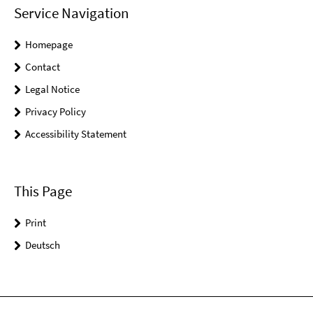
Service Navigation
Homepage
Contact
Legal Notice
Privacy Policy
Accessibility Statement
This Page
Print
Deutsch