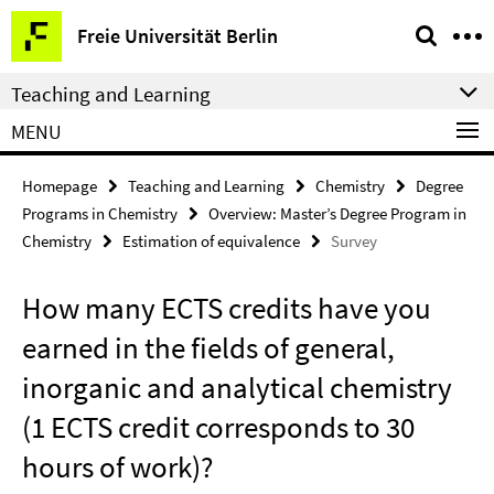
Springe
Service
Freie Universität Berlin
direkt
Navigation
zu
Teaching and Learning
Inhalt
MENU
Homepage
Teaching and Learning
Chemistry
Degree
Programs in Chemistry
Overview: Master’s Degree Program in
Chemistry
Estimation of equivalence
Survey
How many ECTS credits have you
earned in the fields of general,
inorganic and analytical chemistry
(1 ECTS credit corresponds to 30
hours of work)?