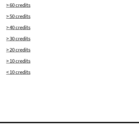
> 60 credits
> 50 credits
> 40 credits
> 30 credits
> 20 credits
> 10 credits
< 10 credits