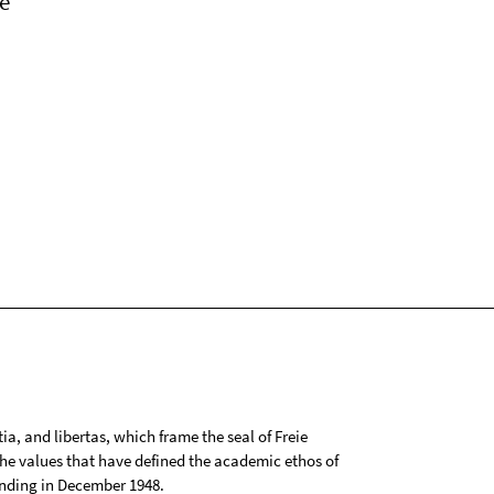
e
tia, and libertas, which frame the seal of Freie
 the values that have defined the academic ethos of
ounding in December 1948.