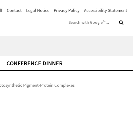
ff
Contact
Legal Notice
Privacy Policy
Accessibility Statement
Search
terms
CONFERENCE DINNER
hotosynthetic Pigment-Protein Complexes