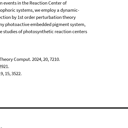
n events in the Reaction Center of
mophoric systems, we employ a dynamic-
ction by 1st order perturbation theory
o any photoactive embedded pigment system,
ce studies of photosynthetic reaction centers
 Theory Comput. 2024, 20, 7210.
2921.
, 15, 3522.