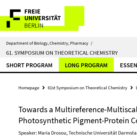
Springe
Service
direkt
zu
Navigation
Inhalt
Department of Biology, Chemistry, Pharmacy
/
61. SYMPOSIUM ON THEORETICAL CHEMISTRY
SHORT PROGRAM
LONG PROGRAM
ESSEN
Homepage
61st Symposium on Theoretical Chemistry
Towards a Multireference-Multiscal
Photosynthetic Pigment-Protein 
Speaker: Maria Drosou, Technische Universität Darmsta