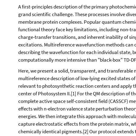
A first-principles description of the primary photochemi
grand scientific challenge. These processes involve di
membrane protein complexes. Popular quantum chemic
functional theory face key limitations, including non-tr
charge-transfer transitions, and inherent inability of s
excitations. Multireference wavefunction methods can offe
describing the wavefunction for each individual state, b
computationally more intensive than "black-box" TD-DF
Here, we present a solid, transparent, and transferabl
multireference description of low-lying excited states
relevant to photosynthetic reaction centers and apply th
center of Photosystem II.[1] For the QM description of t
complete active space self-consistent field (CASSCF) m
effects with n-electron valence state perturbation theo
energies. We then integrate this approach with molec
capture electrostatic effects from the protein matrix, w
chemically identical pigments.[2] Our protocol extends