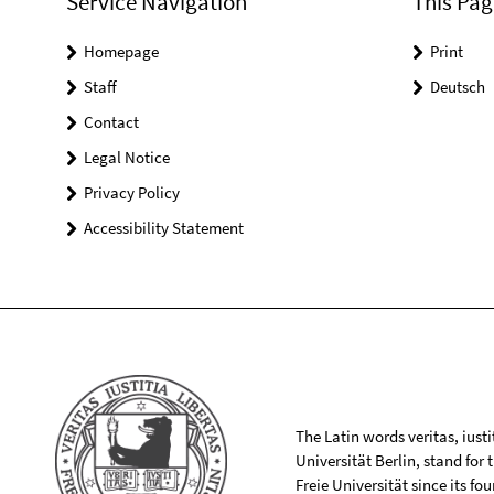
Service Navigation
This Pag
Homepage
Print
Staff
Deutsch
Contact
Legal Notice
Privacy Policy
Accessibility Statement
The Latin words veritas, iusti
Universität Berlin, stand for
Freie Universität since its f