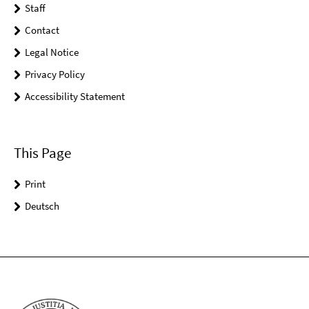
Staff
Contact
Legal Notice
Privacy Policy
Accessibility Statement
This Page
Print
Deutsch