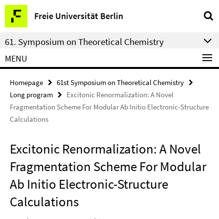
Springe
Service
Freie Universität Berlin
direkt
Navigation
zu
61. Symposium on Theoretical Chemistry
Inhalt
MENU
Homepage
61st Symposium on Theoretical Chemistry
Long program
Excitonic Renormalization: A Novel
Fragmentation Scheme For Modular Ab Initio Electronic-Structure
Calculations
Excitonic Renormalization: A Novel
Fragmentation Scheme For Modular
Ab Initio Electronic-Structure
Calculations