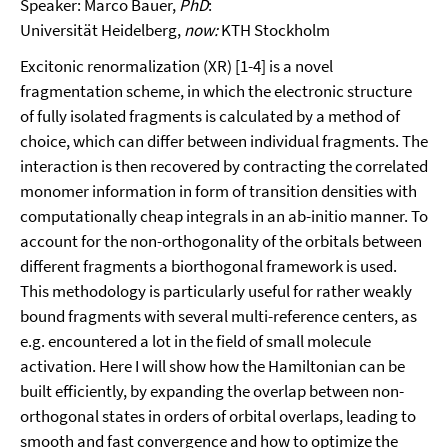
Speaker: Marco Bauer,
PhD
:
Universität Heidelberg,
now:
KTH Stockholm
Excitonic renormalization (XR) [1-4] is a novel
fragmentation scheme, in which the electronic structure
of fully isolated fragments is calculated by a method of
choice, which can differ between individual fragments. The
interaction is then recovered by contracting the correlated
monomer information in form of transition densities with
computationally cheap integrals in an ab-initio manner. To
account for the non-orthogonality of the orbitals between
different fragments a biorthogonal framework is used.
This methodology is particularly useful for rather weakly
bound fragments with several multi-reference centers, as
e.g. encountered a lot in the field of small molecule
activation. Here I will show how the Hamiltonian can be
built efficiently, by expanding the overlap between non-
orthogonal states in orders of orbital overlaps, leading to
smooth and fast convergence and how to optimize the