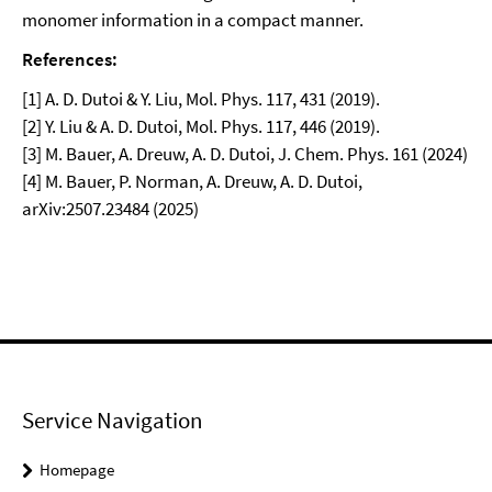
monomer information in a compact manner.
References:
[1] A. D. Dutoi & Y. Liu, Mol. Phys. 117, 431 (2019).
[2] Y. Liu & A. D. Dutoi, Mol. Phys. 117, 446 (2019).
[3] M. Bauer, A. Dreuw, A. D. Dutoi, J. Chem. Phys. 161 (2024)
[4] M. Bauer, P. Norman, A. Dreuw, A. D. Dutoi,
arXiv:2507.23484 (2025)
Service Navigation
Homepage