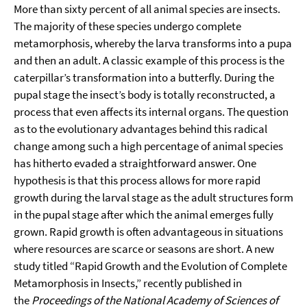
More than sixty percent of all animal species are insects.
The majority of these species undergo complete
metamorphosis, whereby the larva transforms into a pupa
and then an adult. A classic example of this process is the
caterpillar’s transformation into a butterfly. During the
pupal stage the insect’s body is totally reconstructed, a
process that even affects its internal organs. The question
as to the evolutionary advantages behind this radical
change among such a high percentage of animal species
has hitherto evaded a straightforward answer. One
hypothesis is that this process allows for more rapid
growth during the larval stage as the adult structures form
in the pupal stage after which the animal emerges fully
grown. Rapid growth is often advantageous in situations
where resources are scarce or seasons are short. A new
study titled “Rapid Growth and the Evolution of Complete
Metamorphosis in Insects,” recently published in
the
Proceedings of the National Academy of Sciences of