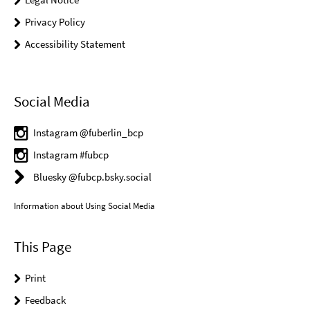
Privacy Policy
Accessibility Statement
Social Media
Instagram @fuberlin_bcp
Instagram #fubcp
Bluesky @fubcp.bsky.social
Information about Using Social Media
This Page
Print
Feedback