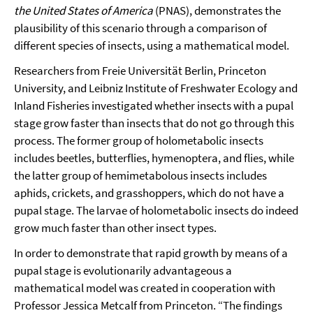
the United States of America
(PNAS), demonstrates the
plausibility of this scenario through a comparison of
different species of insects, using a mathematical model.
Researchers from Freie Universität Berlin, Princeton
University, and Leibniz Institute of Freshwater Ecology and
Inland Fisheries investigated whether insects with a pupal
stage grow faster than insects that do not go through this
process. The former group of holometabolic insects
includes beetles, butterflies, hymenoptera, and flies, while
the latter group of hemimetabolous insects includes
aphids, crickets, and grasshoppers, which do not have a
pupal stage. The larvae of holometabolic insects do indeed
grow much faster than other insect types.
In order to demonstrate that rapid growth by means of a
pupal stage is evolutionarily advantageous a
mathematical model was created in cooperation with
Professor Jessica Metcalf from Princeton. “The findings