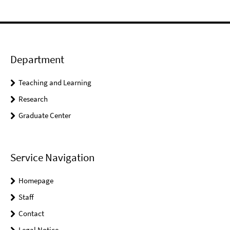
Department
Teaching and Learning
Research
Graduate Center
Service Navigation
Homepage
Staff
Contact
Legal Notice