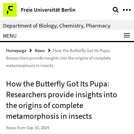
Springe
Service
Freie Universität Berlin
direkt
Navigation
zu
Department of Biology, Chemistry, Pharmacy
Inhalt
MENU
Homepage
News
How the Butterfly Got Its Pupa:
Researchers provide insights into the origins of complete
metamorphosis in insects
How the Butterfly Got Its Pupa:
Researchers provide insights into
the origins of complete
metamorphosis in insects
News from Sep 10, 2024