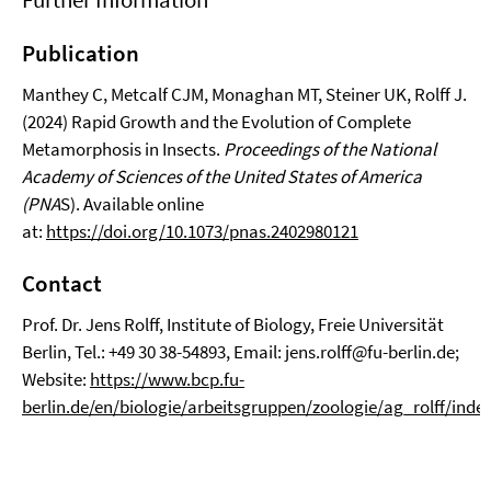
Publication
Manthey C, Metcalf CJM, Monaghan MT, Steiner UK, Rolff J.
(2024) Rapid Growth and the Evolution of Complete
Metamorphosis in Insects.
Proceedings of the National
Academy of Sciences
of the United States of America
(PNA
S). Available online
at:
https://doi.org/10.1073/pnas.2402980121
Contact
Prof. Dr. Jens Rolff, Institute of Biology, Freie Universität
Berlin, Tel.: +49 30 38-54893, Email: jens.rolff@fu-berlin.de;
Website:
https://www.bcp.fu-
berlin.de/en/biologie/arbeitsgruppen/zoologie/ag_rolff/inde