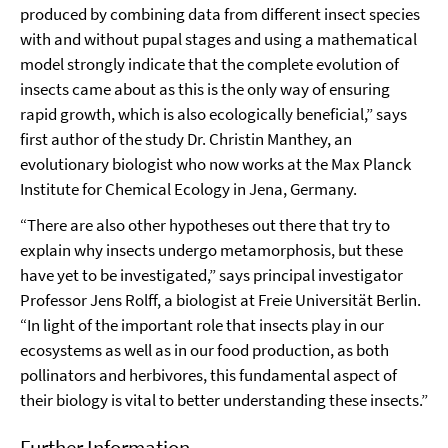
produced by combining data from different insect species
with and without pupal stages and using a mathematical
model strongly indicate that the complete evolution of
insects came about as this is the only way of ensuring
rapid growth, which is also ecologically beneficial,” says
first author of the study Dr. Christin Manthey, an
evolutionary biologist who now works at the Max Planck
Institute for Chemical Ecology in Jena, Germany.
“There are also other hypotheses out there that try to
explain why insects undergo metamorphosis, but these
have yet to be investigated,” says principal investigator
Professor Jens Rolff, a biologist at Freie Universität Berlin.
“In light of the important role that insects play in our
ecosystems as well as in our food production, as both
pollinators and herbivores, this fundamental aspect of
their biology is vital to better understanding these insects.”
Further Information