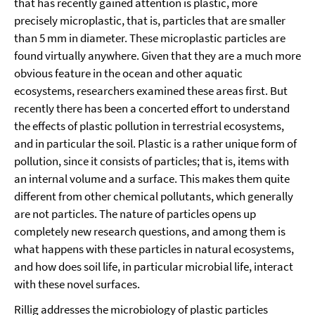
that has recently gained attention is plastic, more
precisely microplastic, that is, particles that are smaller
than 5 mm in diameter. These microplastic particles are
found virtually anywhere. Given that they are a much more
obvious feature in the ocean and other aquatic
ecosystems, researchers examined these areas first. But
recently there has been a concerted effort to understand
the effects of plastic pollution in terrestrial ecosystems,
and in particular the soil. Plastic is a rather unique form of
pollution, since it consists of particles; that is, items with
an internal volume and a surface. This makes them quite
different from other chemical pollutants, which generally
are not particles. The nature of particles opens up
completely new research questions, and among them is
what happens with these particles in natural ecosystems,
and how does soil life, in particular microbial life, interact
with these novel surfaces.
Rillig addresses the microbiology of plastic particles