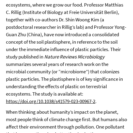
ecosystems, where we grow our food. Professor Matthias
C. Rillig (Institute of Biology at Freie Universität Berlin),
together with co-authors Dr. Shin Woong Kim (a
postdoctoral researcher in Rillig’s lab) and Professor Yong-
Guan Zhu (China), have now introduced a consolidated
concept of the soil plastisphere, in reference to the soil
under the immediate influence of plastic particles. Their
study published in
Nature Reviews Microbiology
summarizes several years of research work on the
microbial community (or “microbiome”) that colonizes
plastic particles. The plastisphere is of key significance in
understanding the effects of plastic on terrestrial
ecosystems. The study is available at:
https://doi.org/10.1038/s41579-023-00967-2
.
When thinking about humanity’s impact on the planet,
most people think of climate change first. But humans also
affect their environment through pollution. One pollutant