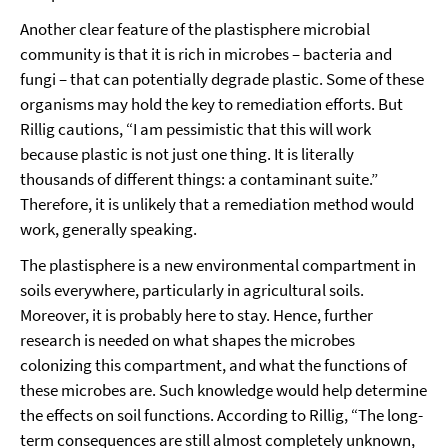
Another clear feature of the plastisphere microbial
community is that it is rich in microbes – bacteria and
fungi – that can potentially degrade plastic. Some of these
organisms may hold the key to remediation efforts. But
Rillig cautions, “I am pessimistic that this will work
because plastic is not just one thing. It is literally
thousands of different things: a contaminant suite.”
Therefore, it is unlikely that a remediation method would
work, generally speaking.
The plastisphere is a new environmental compartment in
soils everywhere, particularly in agricultural soils.
Moreover, it is probably here to stay. Hence, further
research is needed on what shapes the microbes
colonizing this compartment, and what the functions of
these microbes are. Such knowledge would help determine
the effects on soil functions. According to Rillig, “The long-
term consequences are still almost completely unknown,