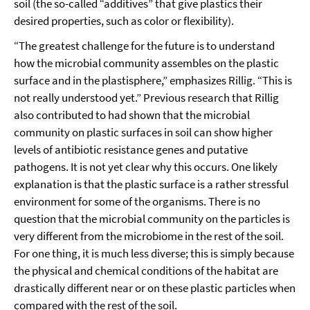
soil (the so-called “additives” that give plastics their
desired properties, such as color or flexibility).
“The greatest challenge for the future is to understand
how the microbial community assembles on the plastic
surface and in the plastisphere,” emphasizes Rillig. “This is
not really understood yet.” Previous research that Rillig
also contributed to had shown that the microbial
community on plastic surfaces in soil can show higher
levels of antibiotic resistance genes and putative
pathogens. It is not yet clear why this occurs. One likely
explanation is that the plastic surface is a rather stressful
environment for some of the organisms. There is no
question that the microbial community on the particles is
very different from the microbiome in the rest of the soil.
For one thing, it is much less diverse; this is simply because
the physical and chemical conditions of the habitat are
drastically different near or on these plastic particles when
compared with the rest of the soil.