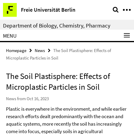
Springe
Service
Freie Universität Berlin
direkt
Navigation
zu
Department of Biology, Chemistry, Pharmacy
Inhalt
MENU
Homepage
News
The Soil Plastisphere: Effects of
Microplastic Particles in Soil
The Soil Plastisphere: Effects of
Microplastic Particles in Soil
News from Oct 16, 2023
Plastic is everywhere in the environment, and while earlier
research efforts dealt predominantly with the ocean and
aquatic systems, more recently the soil has increasingly
come into focus, especially soils in agricultural