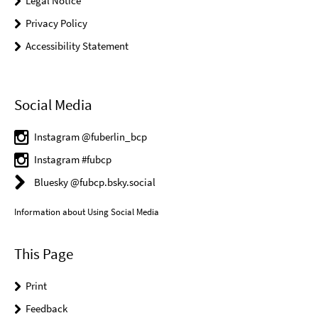
Legal Notice
Privacy Policy
Accessibility Statement
Social Media
Instagram @fuberlin_bcp
Instagram #fubcp
Bluesky @fubcp.bsky.social
Information about Using Social Media
This Page
Print
Feedback