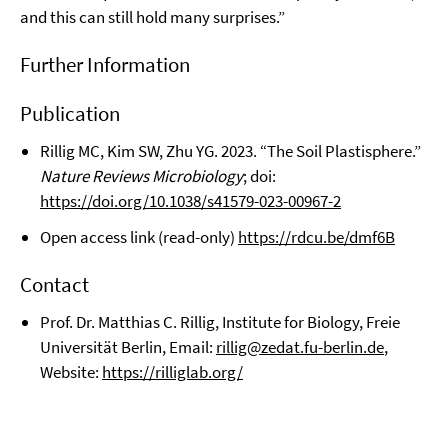
and this can still hold many surprises.”
Further Information
Publication
Rillig MC, Kim SW, Zhu YG. 2023. “The Soil Plastisphere.”
Nature Reviews Microbiology
; doi:
https://doi.org/10.1038/s41579-023-00967-2
Open access link (read-only)
https://rdcu.be/dmf6B
Contact
Prof. Dr. Matthias C. Rillig, Institute for Biology, Freie
Universität Berlin, Email:
rillig@zedat.fu-berlin.de
,
Website:
https://rilliglab.org/