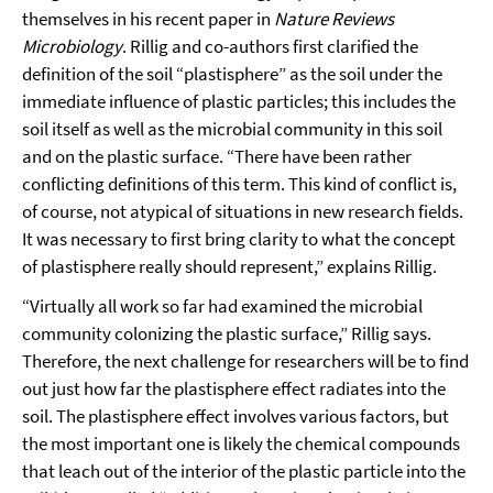
themselves in his recent paper in
Nature Reviews
Microbiology
. Rillig and co-authors first clarified the
definition of the soil “plastisphere” as the soil under the
immediate influence of plastic particles; this includes the
soil itself as well as the microbial community in this soil
and on the plastic surface. “There have been rather
conflicting definitions of this term. This kind of conflict is,
of course, not atypical of situations in new research fields.
It was necessary to first bring clarity to what the concept
of plastisphere really should represent,” explains Rillig.
“Virtually all work so far had examined the microbial
community colonizing the plastic surface,” Rillig says.
Therefore, the next challenge for researchers will be to find
out just how far the plastisphere effect radiates into the
soil. The plastisphere effect involves various factors, but
the most important one is likely the chemical compounds
that leach out of the interior of the plastic particle into the