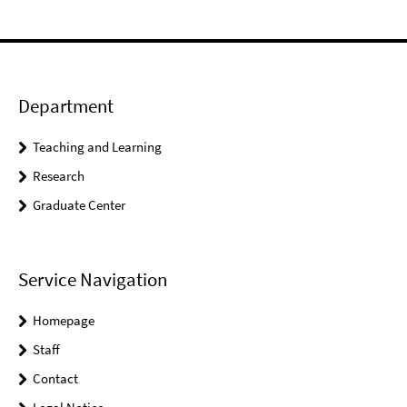
Department
Teaching and Learning
Research
Graduate Center
Service Navigation
Homepage
Staff
Contact