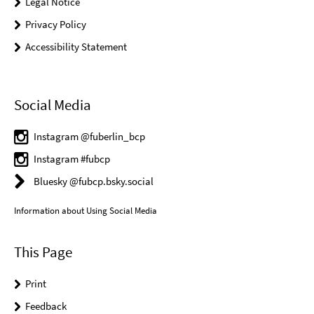
Legal Notice
Privacy Policy
Accessibility Statement
Social Media
Instagram @fuberlin_bcp
Instagram #fubcp
Bluesky @fubcp.bsky.social
Information about Using Social Media
This Page
Print
Feedback