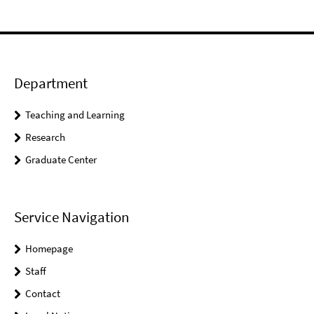
Department
Teaching and Learning
Research
Graduate Center
Service Navigation
Homepage
Staff
Contact