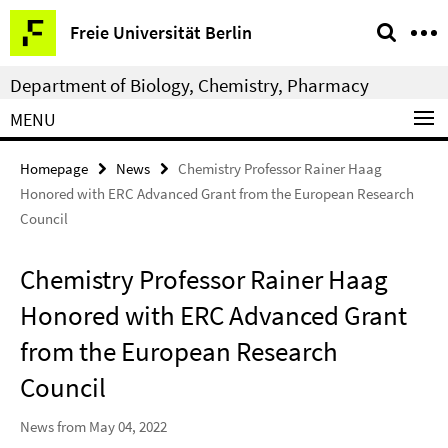
Springe
Service
Freie Universität Berlin
direkt
Navigation
zu
Department of Biology, Chemistry, Pharmacy
Inhalt
MENU
Homepage
News
Chemistry Professor Rainer Haag
Honored with ERC Advanced Grant from the European Research
Council
Chemistry Professor Rainer Haag
Honored with ERC Advanced Grant
from the European Research
Council
News from May 04, 2022