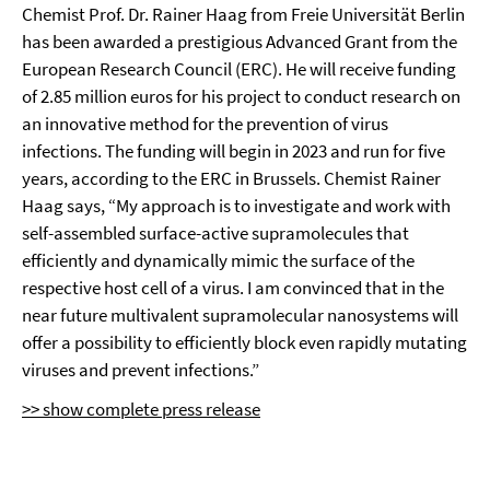
Chemist Prof. Dr. Rainer Haag from Freie Universität Berlin
has been awarded a prestigious Advanced Grant from the
European Research Council (ERC). He will receive funding
of 2.85 million euros for his project to conduct research on
an innovative method for the prevention of virus
infections. The funding will begin in 2023 and run for five
years, according to the ERC in Brussels. Chemist Rainer
Haag says, “My approach is to investigate and work with
self-assembled surface-active supramolecules that
efficiently and dynamically mimic the surface of the
respective host cell of a virus. I am convinced that in the
near future multivalent supramolecular nanosystems will
offer a possibility to efficiently block even rapidly mutating
viruses and prevent infections.”
>> show complete press release