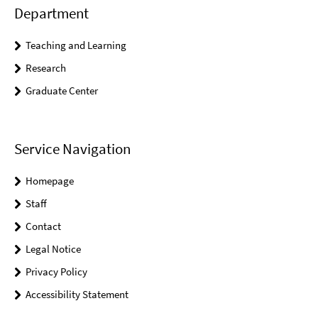
Department
Teaching and Learning
Research
Graduate Center
Service Navigation
Homepage
Staff
Contact
Legal Notice
Privacy Policy
Accessibility Statement