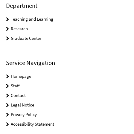
Department
Teaching and Learning
Research
Graduate Center
Service Navigation
Homepage
Staff
Contact
Legal Notice
Privacy Policy
Accessibility Statement