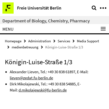
Springe
Service
Freie Universität Berlin
direkt
Navigation
zu
Department of Biology, Chemistry, Pharmacy
Inhalt
MENU
Homepage
Administration
Services
Media Support
medienbetreuung
Königin-Luise-Straße 1/3
Königin-Luise-Straße 1/3
Alexander Lieven, Tel.: +
49 30 838 61897
, E-Mail:
lieven@zedat.fu-berlin.de
Dirk Mikolajewski, Tel.:
+49 30 838 54885
, E-
Mail:
d.mikolajewski@fu-berlin.de