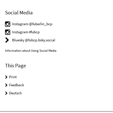
Social Media
Instagram @fuberlin_bcp
Instagram #fubcp
Bluesky @fubcp.bsky.social
Information about Using Social Media
This Page
Print
Feedback
Deutsch