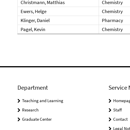
Christmann, Matthias
Chemistry
Ewers, Helge
Chemistry
Klinger, Daniel
Pharmacy
Pagel, Kevin
Chemistry
Department
Service 
Teaching and Learning
Homepa
Research
Staff
Graduate Center
Contact
Legal Not