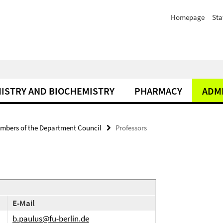
Homepage
Sta
ISTRY AND BIOCHEMISTRY
PHARMACY
ADM
mbers of the Department Council
Professors
E-Mail
b.paulus@fu-berlin.de