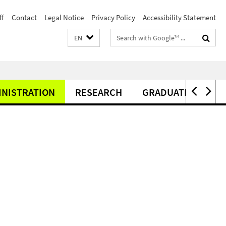
ff
Contact
Legal Notice
Privacy Policy
Accessibility Statement
Search
EN
terms
INISTRATION
RESEARCH
GRADUATE CENTER