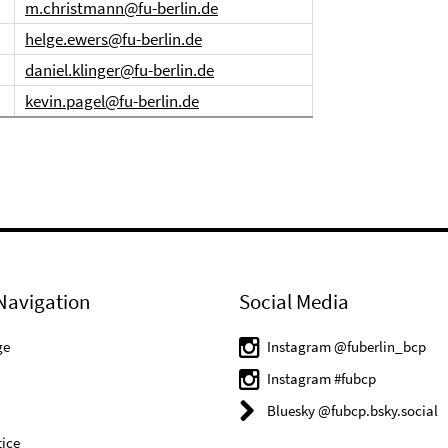
m.christmann@fu-berlin.de
helge.ewers@fu-berlin.de
daniel.klinger@fu-berlin.de
kevin.pagel@fu-berlin.de
Navigation
Social Media
ge
Instagram @fuberlin_bcp
Instagram #fubcp
Bluesky @fubcp.bsky.social
ice