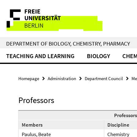
Springe
Service
direkt
zu
Navigation
Inhalt
DEPARTMENT OF BIOLOGY, CHEMISTRY, PHARMACY
TEACHING AND LEARNING
BIOLOGY
CHEM
Homepage
Administration
Department Council
Me
Professors
Professors
Members
Discipline
Paulus, Beate
Chemistry