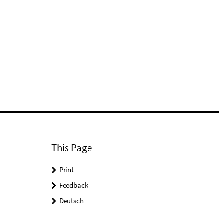
This Page
Print
Feedback
Deutsch