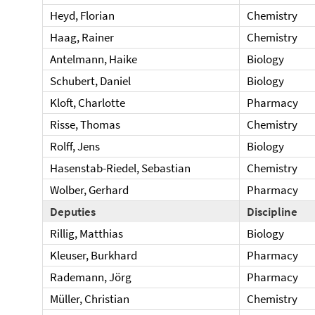
Heyd, Florian
Chemistry
Haag, Rainer
Chemistry
Antelmann, Haike
Biology
Schubert, Daniel
Biology
Kloft, Charlotte
Pharmacy
Risse, Thomas
Chemistry
Rolff, Jens
Biology
Hasenstab-Riedel, Sebastian
Chemistry
Wolber, Gerhard
Pharmacy
Deputies
Discipline
Rillig, Matthias
Biology
Kleuser, Burkhard
Pharmacy
Rademann, Jörg
Pharmacy
Müller, Christian
Chemistry