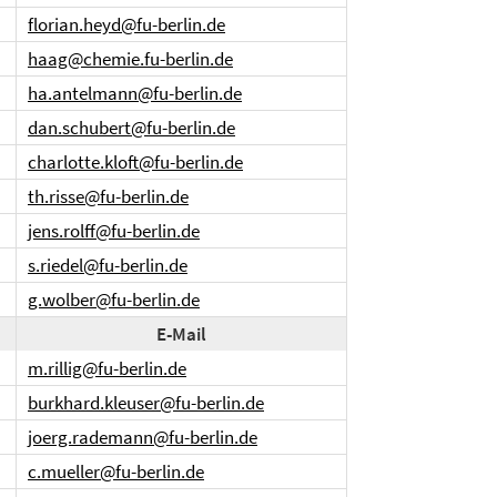
florian.heyd@fu-berlin.de
haag@chemie.fu-berlin.de
ha.antelmann@fu-berlin.de
dan.schubert@fu-berlin.de
charlotte.kloft@fu-berlin.de
th.risse@fu-berlin.de
jens.rolff@fu-berlin.de
s.riedel@fu-berlin.de
g.wolber@fu-berlin.de
E-Mail
m.rillig@fu-berlin.de
burkhard.kleuser@fu-berlin.de
joerg.rademann@fu-berlin.de
c.mueller@fu-berlin.de