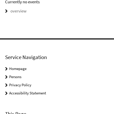
Currently no events
overview
Service Navigation
Homepage
Persons
Privacy Policy
Accessibility Statement
This Page