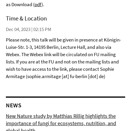
as Download (
pdf
).
Time & Location
Dec 04, 2023 | 02:15 PM
Please note, this talk will be given in presence at Königin-
Luise-Str. 1-3, 14195 Berlin, Lecture Hall, and also via
Webex. The Webex link will be circulated on FU mailing
lists. If you are at the FU and not on the mailing lists and
wish to have access to the link, please contact Sophie
Armitage (sophie.armitage [at] fu-berlin [dot] de)
NEWS
New Nature study by Matthias Rillig highlights the
importance of fungi for ecosystems, nutrition, and
global health