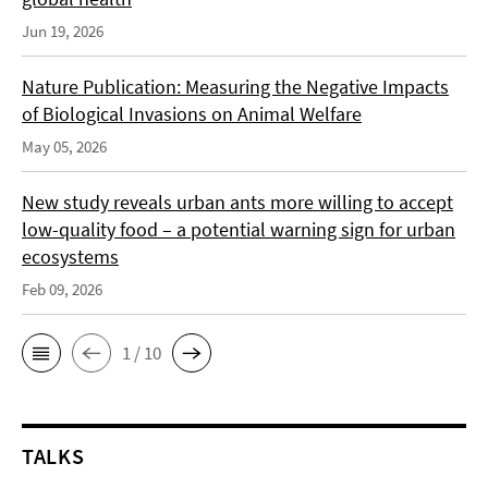
Jun 19, 2026
Nature Publication: Measuring the Negative Impacts
of Biological Invasions on Animal Welfare
May 05, 2026
New study reveals urban ants more willing to accept
low-quality food – a potential warning sign for urban
ecosystems
Feb 09, 2026
1 / 10
TALKS