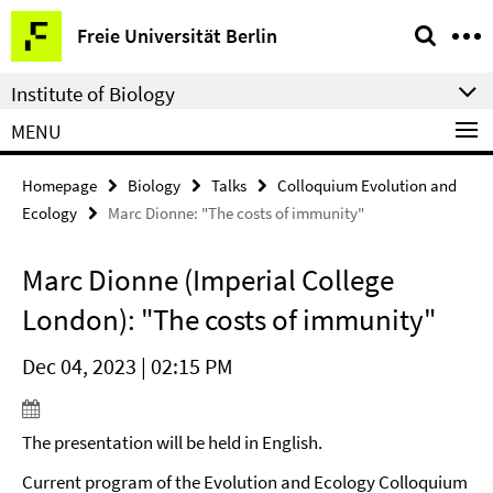
Springe
Service
Freie Universität Berlin
direkt
Navigation
zu
Institute of Biology
Inhalt
MENU
Homepage
Biology
Talks
Colloquium Evolution and
Ecology
Marc Dionne: "The costs of immunity"
Marc Dionne (Imperial College
London): "The costs of immunity"
Dec 04, 2023 | 02:15 PM
The presentation will be held in English.
Current program of the Evolution and Ecology Colloquium