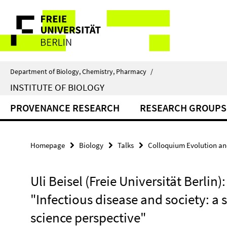
Springe
Service
direkt
zu
Navigation
Inhalt
Department of Biology, Chemistry, Pharmacy
/
INSTITUTE OF BIOLOGY
PROVENANCE RESEARCH
RESEARCH GROUPS
Homepage
Biology
Talks
Colloquium Evolution an
Uli Beisel (Freie Universität Berlin):
"Infectious disease and society: a 
science perspective"