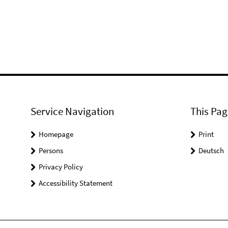
Service Navigation
This Pag
Homepage
Print
Persons
Deutsch
Privacy Policy
Accessibility Statement