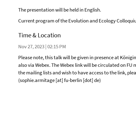
The presentation will be held in English.
Current program of the Evolution and Ecology Colloqu
Time & Location
Nov 27, 2023 | 02:15 PM
Please note, this talk will be given in presence at Königin
also via Webex. The Webex link will be circulated on FU ma
the mailing lists and wish to have access to the link, p
(sophie.armitage [at] fu-berlin [dot] de)