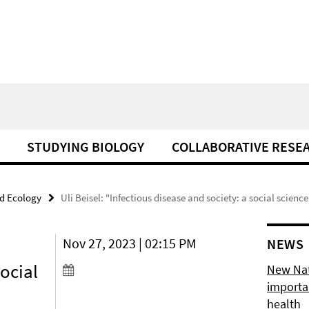
STUDYING BIOLOGY
COLLABORATIVE RESE
d Ecology
Uli Beisel: "Infectious disease and society: a social scienc
Nov 27, 2023 | 02:15 PM
NEWS
social
New Natu
importan
health