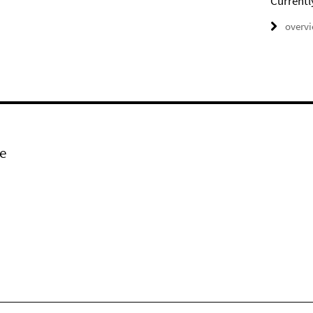
Currentl
overv
e