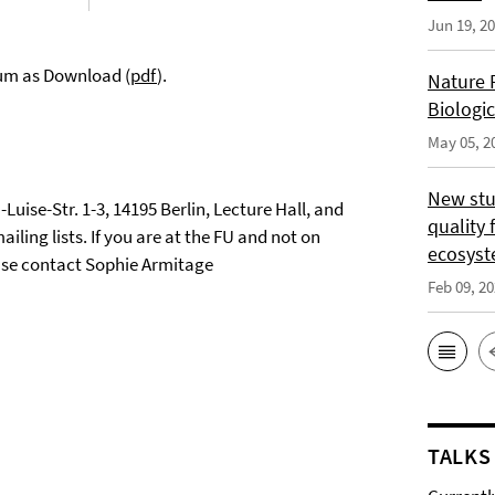
Jun 19, 2
ium as Download (
pdf
).
Nature 
Biologi
May 05, 2
New stu
-Luise-Str. 1-3, 14195 Berlin, Lecture Hall, and
quality 
iling lists. If you are at the FU and not on
ecosys
lease contact Sophie Armitage
Feb 09, 2
TALKS