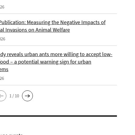
026
Publication: Measuring the Negative Impacts of
cal Invasions on Animal Welfare
026
dy reveals urban ants more willing to accept low-
food – a potential warning sign for urban
tems
026
1 / 10