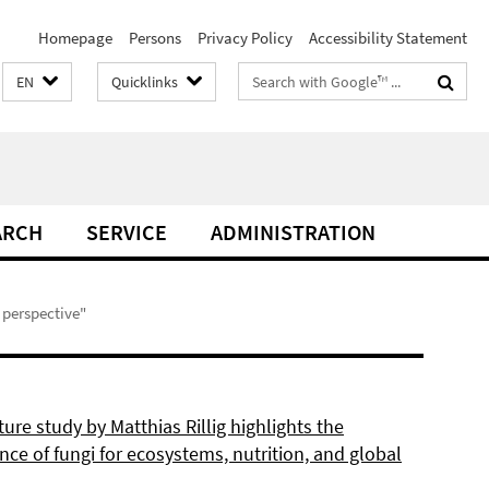
Homepage
Persons
Privacy Policy
Accessibility Statement
Search
EN
Quicklinks
terms
ARCH
SERVICE
ADMINISTRATION
e perspective"
re study by Matthias Rillig highlights the
ce of fungi for ecosystems, nutrition, and global