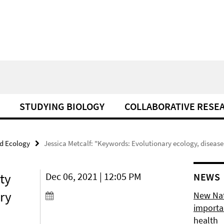
STUDYING BIOLOGY
COLLABORATIVE RESE
d Ecology
Jessica Metcalf: "Keywords: Evolutionary ecology, disease
ty
Dec 06, 2021 | 12:05 PM
NEWS
ry
New Natu
importan
health