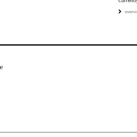
Currentl
overv
e