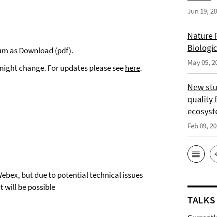
Jun 19, 2
Nature 
Biologi
ium as
Download (pdf)
.
May 05, 2
 might change. For updates please see
here
.
New stu
quality 
ecosys
Feb 09, 2
Webex, but due to potential technical issues
 will be possible
TALKS