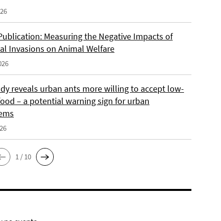
026
Publication: Measuring the Negative Impacts of
cal Invasions on Animal Welfare
026
dy reveals urban ants more willing to accept low-
food – a potential warning sign for urban
tems
026
1 / 10