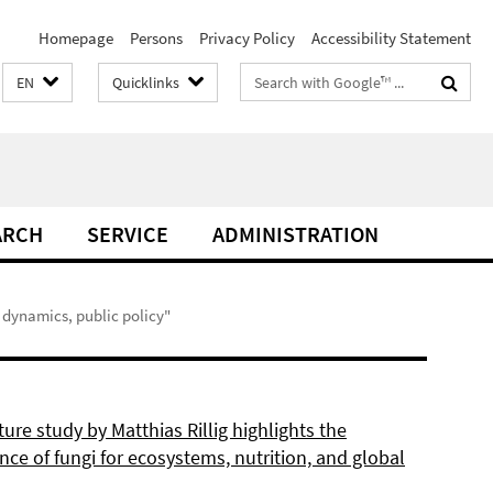
Homepage
Persons
Privacy Policy
Accessibility Statement
Search
EN
Quicklinks
terms
ARCH
SERVICE
ADMINISTRATION
 dynamics, public policy"
re study by Matthias Rillig highlights the
ce of fungi for ecosystems, nutrition, and global