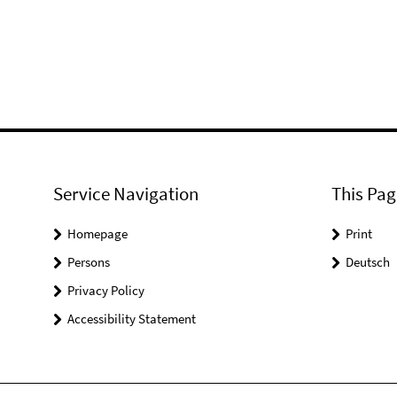
Service Navigation
This Pag
Homepage
Print
Persons
Deutsch
Privacy Policy
Accessibility Statement