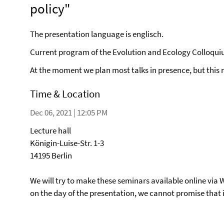
policy"
The presentation language is englisch.
Current program of the Evolution and Ecology Colloqu
At the moment we plan most talks in presence, but this
Time & Location
Dec 06, 2021 | 12:05 PM
Lecture hall
Königin-Luise-Str. 1-3
14195 Berlin
We will try to make these seminars available online via 
on the day of the presentation, we cannot promise that it