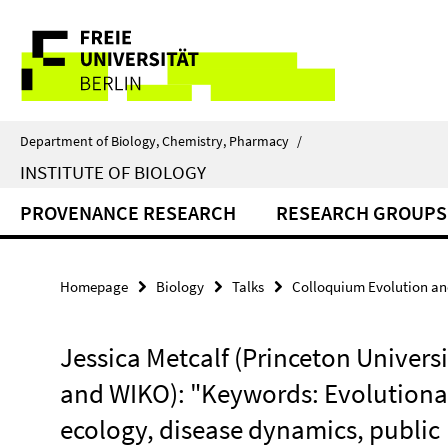
Springe
Service
direkt
zu
Navigation
Inhalt
Department of Biology, Chemistry, Pharmacy
/
INSTITUTE OF BIOLOGY
PROVENANCE RESEARCH
RESEARCH GROUPS
Homepage
Biology
Talks
Colloquium Evolution an
Jessica Metcalf (Princeton Universi
and WIKO): "Keywords: Evolutiona
ecology, disease dynamics, public