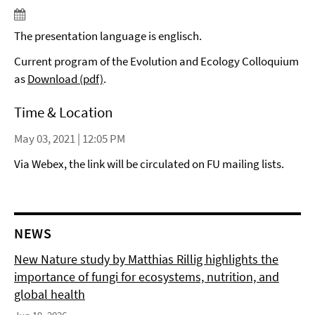
The presentation language is englisch.
Current program of the Evolution and Ecology Colloquium
as
Download (pdf)
.
Time & Location
May 03, 2021 | 12:05 PM
Via Webex, the link will be circulated on FU mailing lists.
NEWS
New Nature study by Matthias Rillig highlights the
importance of fungi for ecosystems, nutrition, and
global health