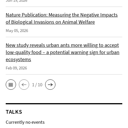
Jun 19, 2026
Nature Publication: Measuring the Negative Impacts
of Biological Invasions on Animal Welfare
May 05, 2026
New study reveals urban ants more willing to accept
low-quality food – a potential warning sign for urban
ecosystems
Feb 09, 2026
1 / 10
TALKS
Currently no events