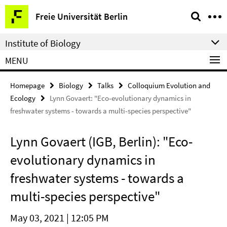
Springe
Service
Freie Universität Berlin
direkt
Navigation
zu
Institute of Biology
Inhalt
MENU
Homepage
Biology
Talks
Colloquium Evolution and
Ecology
Lynn Govaert: "Eco-evolutionary dynamics in
freshwater systems - towards a multi-species perspective"
Lynn Govaert (IGB, Berlin): "Eco-
evolutionary dynamics in
freshwater systems - towards a
multi-species perspective"
May 03, 2021 | 12:05 PM