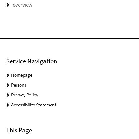
overview
Service Navigation
Homepage
Persons
Privacy Policy
Accessibility Statement
This Page