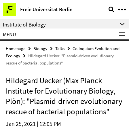
Springe
Service
Freie Universität Berlin
direkt
Navigation
zu
Institute of Biology
Inhalt
MENU
Homepage
Biology
Talks
Colloquium Evolution and
Ecology
Hildegard Uecker: "Plasmid-driven evolutionary
rescue of bacterial populations"
Hildegard Uecker (Max Planck
Institute for Evolutionary Biology,
Plön): "Plasmid-driven evolutionary
rescue of bacterial populations"
Jan 25, 2021 | 12:05 PM