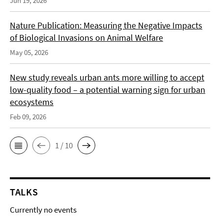
Jun 19, 2026
Nature Publication: Measuring the Negative Impacts
of Biological Invasions on Animal Welfare
May 05, 2026
New study reveals urban ants more willing to accept
low-quality food – a potential warning sign for urban
ecosystems
Feb 09, 2026
1 / 10
TALKS
Currently no events