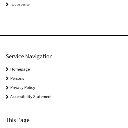
overview
Service Navigation
Homepage
Persons
Privacy Policy
Accessibility Statement
This Page