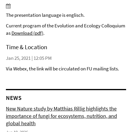
The presentation language is englisch.
Current program of the Evolution and Ecology Colloquium
as
Download (pdf)
.
Time & Location
Jan 25, 2021 | 12:05 PM
Via Webex, the link will be circulated on FU mailing lists.
NEWS
New Nature study by Matthias Rillig highlights the
importance of fungi for ecosystems, nutrition, and
global health