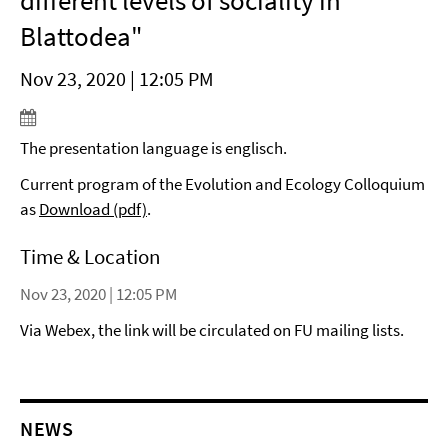
different levels of sociality in
Blattodea"
Nov 23, 2020 | 12:05 PM
The presentation language is englisch.
Current program of the Evolution and Ecology Colloquium
as
Download (pdf)
.
Time & Location
Nov 23, 2020 | 12:05 PM
Via Webex, the link will be circulated on FU mailing lists.
NEWS