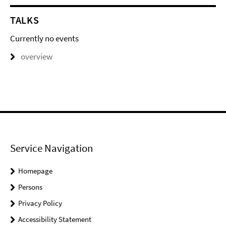
TALKS
Currently no events
overview
Service Navigation
Homepage
Persons
Privacy Policy
Accessibility Statement