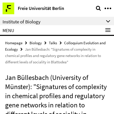
Springe
Service
Freie Universität Berlin
direkt
Navigation
zu
Institute of Biology
Inhalt
MENU
Homepage
Biology
Talks
Colloquium Evolution and
Ecology
Jan Büllesbach: "Signatures of complexity in
chemical profiles and regulatory gene networks in relation to
different levels of sociality in Blattodea"
Jan Büllesbach (University of
Münster): "Signatures of complexity
in chemical profiles and regulatory
gene networks in relation to