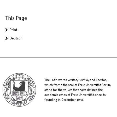
This Page
Print
Deutsch
The Latin words veritas, iustitia, and libertas,
which frame the seal of Freie Universität Berlin,
stand for the values that have defined the
academic ethos of Freie Universität since its
founding in December 1948.