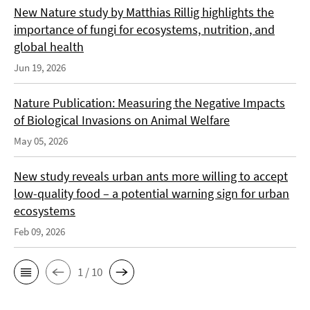
New Nature study by Matthias Rillig highlights the
importance of fungi for ecosystems, nutrition, and
global health
Jun 19, 2026
Nature Publication: Measuring the Negative Impacts
of Biological Invasions on Animal Welfare
May 05, 2026
New study reveals urban ants more willing to accept
low-quality food – a potential warning sign for urban
ecosystems
Feb 09, 2026
1 / 10