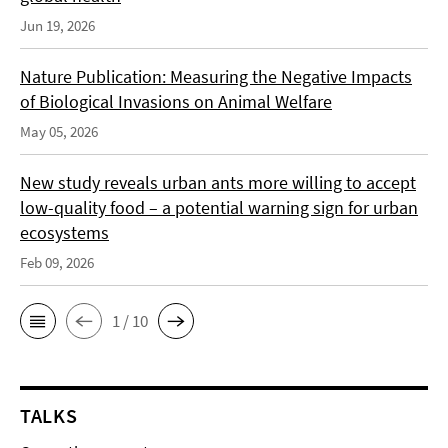
Jun 19, 2026
Nature Publication: Measuring the Negative Impacts
of Biological Invasions on Animal Welfare
May 05, 2026
New study reveals urban ants more willing to accept
low-quality food – a potential warning sign for urban
ecosystems
Feb 09, 2026
1 / 10
TALKS