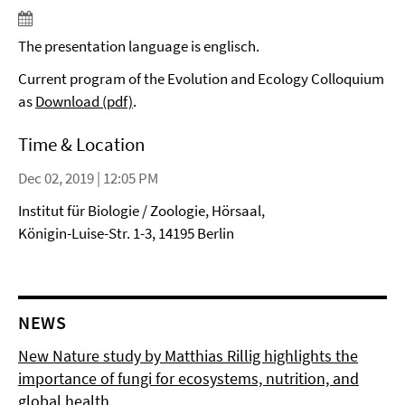
The presentation language is englisch.
Current program of the Evolution and Ecology Colloquium
as
Download (pdf)
.
Time & Location
Dec 02, 2019 | 12:05 PM
Institut für Biologie / Zoologie, Hörsaal,
Königin-Luise-Str. 1-3, 14195 Berlin
NEWS
New Nature study by Matthias Rillig highlights the
importance of fungi for ecosystems, nutrition, and
global health