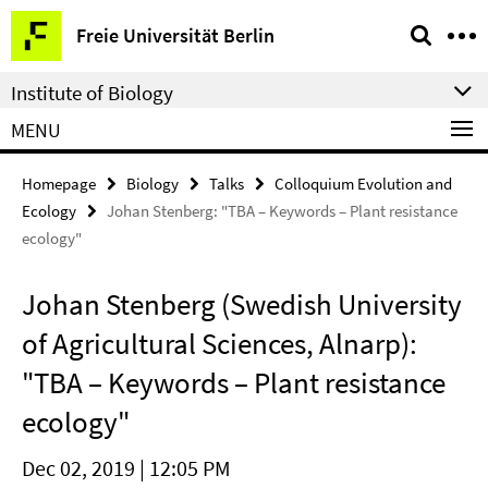
Springe
Service
Freie Universität Berlin
direkt
Navigation
zu
Institute of Biology
Inhalt
MENU
Homepage
Biology
Talks
Colloquium Evolution and
Ecology
Johan Stenberg: "TBA – Keywords – Plant resistance
ecology"
Johan Stenberg (Swedish University
of Agricultural Sciences, Alnarp):
"TBA – Keywords – Plant resistance
ecology"
Dec 02, 2019 | 12:05 PM