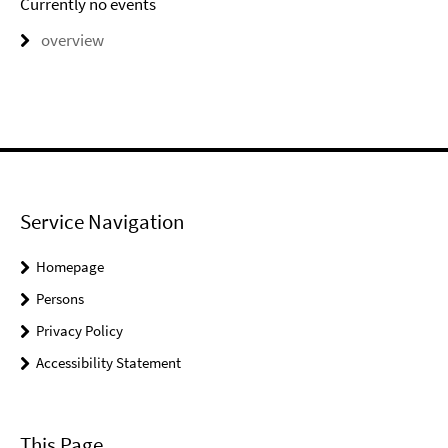
Currently no events
overview
Service Navigation
Homepage
Persons
Privacy Policy
Accessibility Statement
This Page