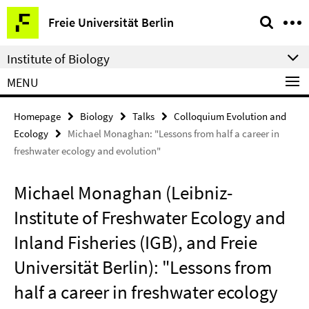
Springe
Service
Freie Universität Berlin
direkt
Navigation
zu
Institute of Biology
Inhalt
MENU
Homepage
Biology
Talks
Colloquium Evolution and
Ecology
Michael Monaghan: "Lessons from half a career in
freshwater ecology and evolution"
Michael Monaghan (Leibniz-
Institute of Freshwater Ecology and
Inland Fisheries (IGB), and Freie
Universität Berlin): "Lessons from
half a career in freshwater ecology