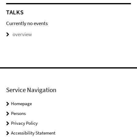
TALKS
Currently no events
overview
Service Navigation
Homepage
Persons
Privacy Policy
Accessibility Statement