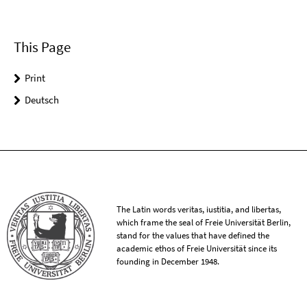
This Page
Print
Deutsch
The Latin words veritas, iustitia, and libertas,
which frame the seal of Freie Universität Berlin,
stand for the values that have defined the
academic ethos of Freie Universität since its
founding in December 1948.