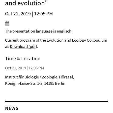
and evolution"
Oct 21, 2019 | 12:05 PM
The presentation language is englisch.
Current program of the Evolution and Ecology Colloquium
as
Download (pdf)
.
Time & Location
Oct 21, 2019 | 12:05 PM
Institut für Biologie / Zoologie, Hörsaal,
Königin-Luise-Str. 1-3, 14195 Berlin
NEWS