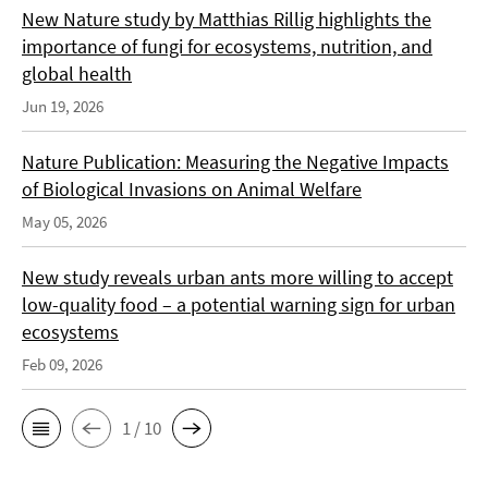
New Nature study by Matthias Rillig highlights the
importance of fungi for ecosystems, nutrition, and
global health
Jun 19, 2026
Nature Publication: Measuring the Negative Impacts
of Biological Invasions on Animal Welfare
May 05, 2026
New study reveals urban ants more willing to accept
low-quality food – a potential warning sign for urban
ecosystems
Feb 09, 2026
1 / 10