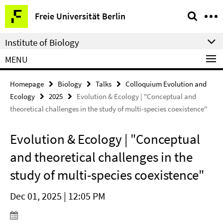
Springe
Service
Freie Universität Berlin
direkt
Navigation
zu
Institute of Biology
Inhalt
MENU
Homepage
Biology
Talks
Colloquium Evolution and
Ecology
2025
Evolution & Ecology | "Conceptual and
theoretical challenges in the study of multi-species coexistence"
Evolution & Ecology | "Conceptual
and theoretical challenges in the
study of multi-species coexistence"
Dec 01, 2025 | 12:05 PM