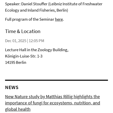
Speaker: Daniel Stouffer (Leibniz Institute of Freshwater
Ecology and Inland Fisheries, Berlin)
Full program of the Seminar
here
.
Time & Location
Dec 01, 2025 | 12:05 PM
Lecture Hall in the Zoology Building,
Königin-Luise-Str. 1-3
14195 Berlin
NEWS
New Nature study by Matthias Rillig highlights the
importance of fungi for ecosystems, nutrition, and
global health