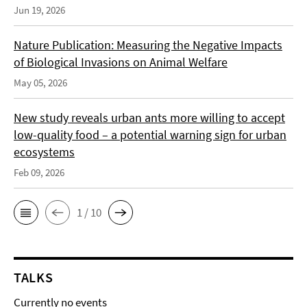
Jun 19, 2026
Nature Publication: Measuring the Negative Impacts
of Biological Invasions on Animal Welfare
May 05, 2026
New study reveals urban ants more willing to accept
low-quality food – a potential warning sign for urban
ecosystems
Feb 09, 2026
1 / 10
TALKS
Currently no events