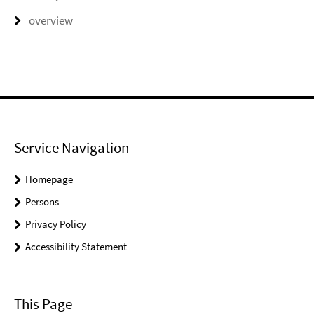
overview
Service Navigation
Homepage
Persons
Privacy Policy
Accessibility Statement
This Page