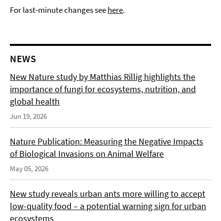
For last-minute changes see
here
.
NEWS
New Nature study by Matthias Rillig highlights the
importance of fungi for ecosystems, nutrition, and
global health
Jun 19, 2026
Nature Publication: Measuring the Negative Impacts
of Biological Invasions on Animal Welfare
May 05, 2026
New study reveals urban ants more willing to accept
low-quality food – a potential warning sign for urban
ecosystems