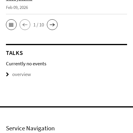
Feb 09, 2026
1 / 10
TALKS
Currently no events
overview
Service Navigation