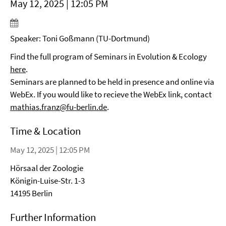
May 12, 2025 | 12:05 PM
Speaker: Toni Goßmann (TU-Dortmund)
Find the full program of Seminars in Evolution & Ecology
here
.
Seminars are planned to be held in presence and online via
WebEx. If you would like to recieve the WebEx link, contact
mathias.franz@fu-berlin.de
.
Time & Location
May 12, 2025 | 12:05 PM
Hörsaal der Zoologie
Königin-Luise-Str. 1-3
14195 Berlin
Further Information