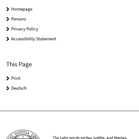
Homepage
Persons
Privacy Policy
Accessibility Statement
This Page
Print
Deutsch
The Latin words veritas, iustitia, and libertas,