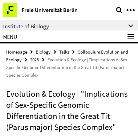
Springe
Service
Freie Universität Berlin
direkt
Navigation
zu
Institute of Biology
Inhalt
MENU
Homepage
Biology
Talks
Colloquium Evolution and
Ecology
2025
Evolution & Ecology | "Implications of Sex-
Specific Genomic Differentiation in the Great Tit (Parus major)
Species Complex"
Evolution & Ecology | "Implications
of Sex-Specific Genomic
Differentiation in the Great Tit
(Parus major) Species Complex"