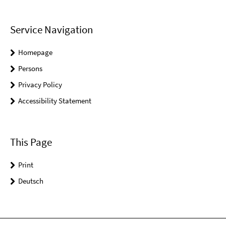
Service Navigation
Homepage
Persons
Privacy Policy
Accessibility Statement
This Page
Print
Deutsch