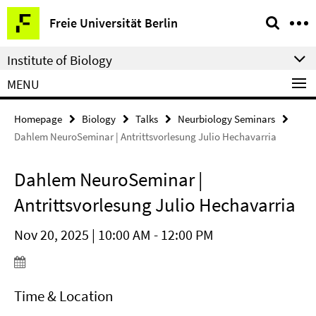
Springe
Service
Freie Universität Berlin
direkt
Navigation
zu
Institute of Biology
Inhalt
MENU
Homepage
Biology
Talks
Neurbiology Seminars
Dahlem NeuroSeminar | Antrittsvorlesung Julio Hechavarria
Dahlem NeuroSeminar |
Antrittsvorlesung Julio Hechavarria
Nov 20, 2025 | 10:00 AM - 12:00 PM
Time & Location