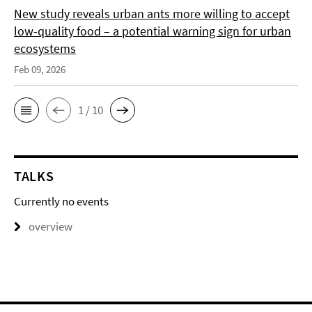
New study reveals urban ants more willing to accept
low-quality food – a potential warning sign for urban
ecosystems
Feb 09, 2026
1 / 10
TALKS
Currently no events
overview