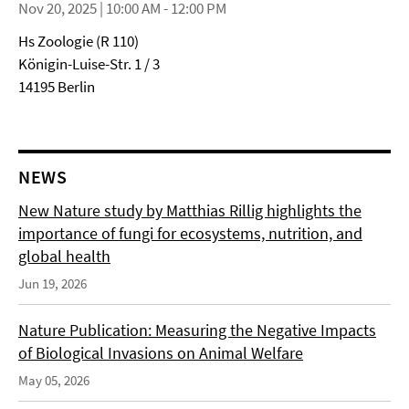
Nov 20, 2025 | 10:00 AM - 12:00 PM
Hs Zoologie (R 110)
Königin-Luise-Str. 1 / 3
14195 Berlin
NEWS
New Nature study by Matthias Rillig highlights the
importance of fungi for ecosystems, nutrition, and
global health
Jun 19, 2026
Nature Publication: Measuring the Negative Impacts
of Biological Invasions on Animal Welfare
May 05, 2026