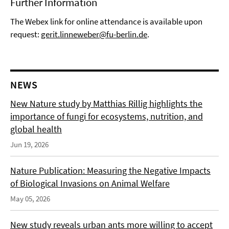
Further Information
The Webex link for online attendance is available upon
request:
gerit.linneweber@fu-berlin.de
.
NEWS
New Nature study by Matthias Rillig highlights the
importance of fungi for ecosystems, nutrition, and
global health
Jun 19, 2026
Nature Publication: Measuring the Negative Impacts
of Biological Invasions on Animal Welfare
May 05, 2026
New study reveals urban ants more willing to accept