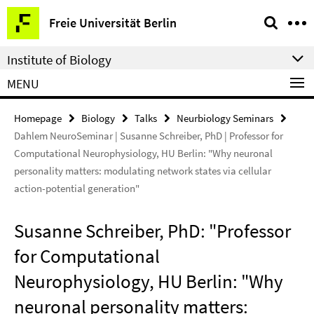
Springe
Service
Freie Universität Berlin
direkt
Navigation
zu
Institute of Biology
Inhalt
MENU
Homepage
Biology
Talks
Neurbiology Seminars
Dahlem NeuroSeminar | Susanne Schreiber, PhD | Professor for
Computational Neurophysiology, HU Berlin: "Why neuronal
personality matters: modulating network states via cellular
action-potential generation"
Susanne Schreiber, PhD: "Professor
for Computational
Neurophysiology, HU Berlin: "Why
neuronal personality matters: