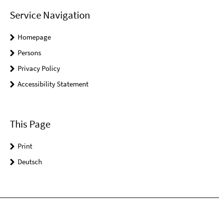
Service Navigation
Homepage
Persons
Privacy Policy
Accessibility Statement
This Page
Print
Deutsch