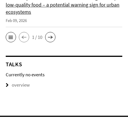
low-quality food – a potential warning sign for urban
ecosystems
Feb 09, 2026
1 / 10
TALKS
Currently no events
overview