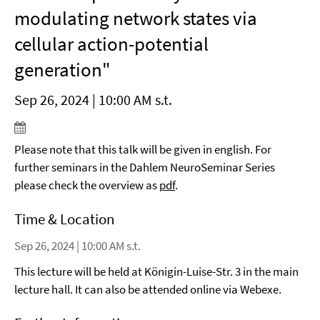
modulating network states via
cellular action-potential
generation"
Sep 26, 2024 | 10:00 AM s.t.
Please note that this talk will be given in english. For
further seminars in the Dahlem NeuroSeminar Series
please check the overview as
pdf
.
Time & Location
Sep 26, 2024 | 10:00 AM s.t.
This lecture will be held at Königin-Luise-Str. 3 in the main
lecture hall. It can also be attended online via Webexe.