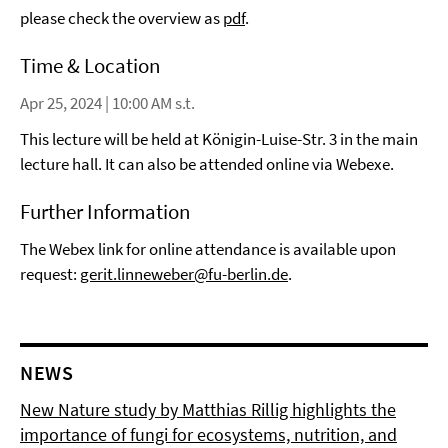
please check the overview as
pdf
.
Time & Location
Apr 25, 2024 | 10:00 AM s.t.
This lecture will be held at Königin-Luise-Str. 3 in the main
lecture hall. It can also be attended online via Webexe.
Further Information
The Webex link for online attendance is available upon
request:
gerit.linneweber@fu-berlin.de
.
NEWS
New Nature study by Matthias Rillig highlights the
importance of fungi for ecosystems, nutrition, and