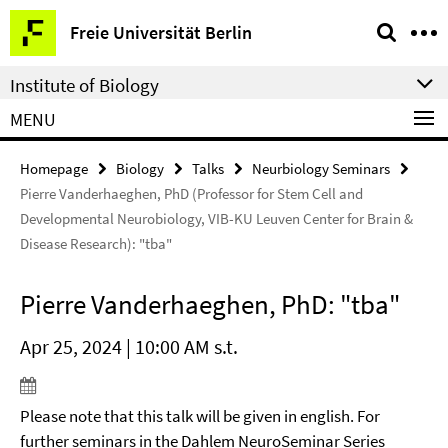
Springe
Service
Freie Universität Berlin
direkt
Navigation
zu
Institute of Biology
Inhalt
MENU
Homepage
Biology
Talks
Neurbiology Seminars
Pierre Vanderhaeghen, PhD (Professor for Stem Cell and
Developmental Neurobiology, VIB-KU Leuven Center for Brain &
Disease Research): "tba"
Pierre Vanderhaeghen, PhD: "tba"
Apr 25, 2024 | 10:00 AM s.t.
Please note that this talk will be given in english. For
further seminars in the Dahlem NeuroSeminar Series