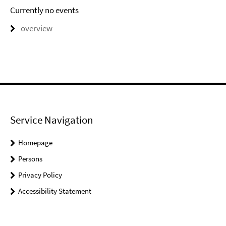
Currently no events
overview
Service Navigation
Homepage
Persons
Privacy Policy
Accessibility Statement