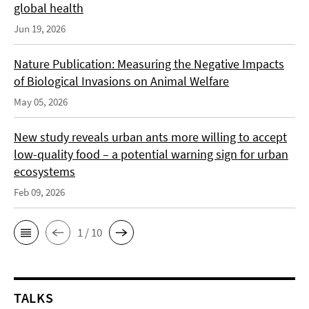
global health
Jun 19, 2026
Nature Publication: Measuring the Negative Impacts
of Biological Invasions on Animal Welfare
May 05, 2026
New study reveals urban ants more willing to accept
low-quality food – a potential warning sign for urban
ecosystems
Feb 09, 2026
1 / 10
TALKS