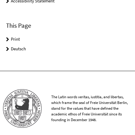
Accessibility Statement
This Page
Print
Deutsch
The Latin words veritas, iustitia, and libertas,
which frame the seal of Freie Universität Berlin,
stand for the values that have defined the
academic ethos of Freie Universität since its
founding in December 1948.