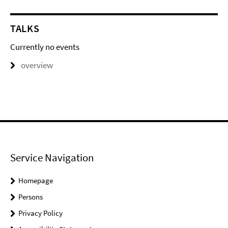
TALKS
Currently no events
overview
Service Navigation
Homepage
Persons
Privacy Policy