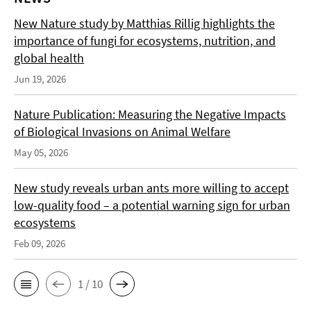
New Nature study by Matthias Rillig highlights the
importance of fungi for ecosystems, nutrition, and
global health
Jun 19, 2026
Nature Publication: Measuring the Negative Impacts
of Biological Invasions on Animal Welfare
May 05, 2026
New study reveals urban ants more willing to accept
low-quality food – a potential warning sign for urban
ecosystems
Feb 09, 2026
1 / 10