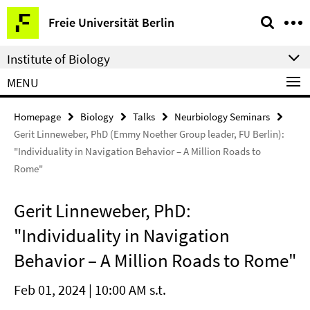
Springe
Service
Freie Universität Berlin
direkt
Navigation
zu
Institute of Biology
Inhalt
MENU
Homepage
Biology
Talks
Neurbiology Seminars
Gerit Linneweber, PhD (Emmy Noether Group leader, FU Berlin):
"Individuality in Navigation Behavior – A Million Roads to
Rome"
Gerit Linneweber, PhD:
"Individuality in Navigation
Behavior – A Million Roads to Rome"
Feb 01, 2024 | 10:00 AM s.t.