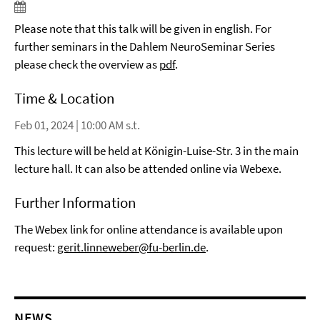
Please note that this talk will be given in english. For
further seminars in the Dahlem NeuroSeminar Series
please check the overview as
pdf
.
Time & Location
Feb 01, 2024 | 10:00 AM s.t.
This lecture will be held at Königin-Luise-Str. 3 in the main
lecture hall. It can also be attended online via Webexe.
Further Information
The Webex link for online attendance is available upon
request:
gerit.linneweber@fu-berlin.de
.
NEWS