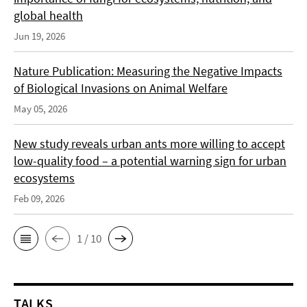
global health
Jun 19, 2026
Nature Publication: Measuring the Negative Impacts
of Biological Invasions on Animal Welfare
May 05, 2026
New study reveals urban ants more willing to accept
low-quality food – a potential warning sign for urban
ecosystems
Feb 09, 2026
1 / 10
TALKS