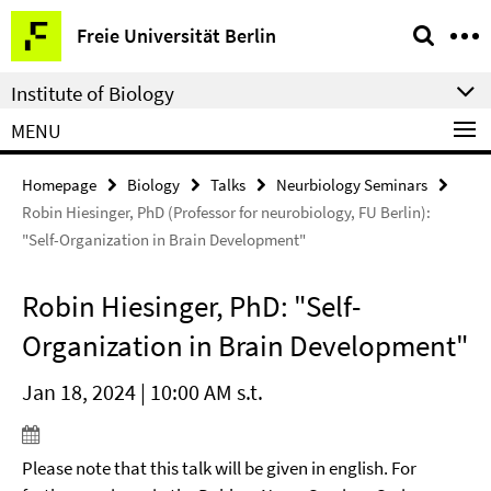
Springe
Service
Freie Universität Berlin
direkt
Navigation
zu
Institute of Biology
Inhalt
MENU
Homepage
Biology
Talks
Neurbiology Seminars
Robin Hiesinger, PhD (Professor for neurobiology, FU Berlin):
"Self-Organization in Brain Development"
Robin Hiesinger, PhD: "Self-
Organization in Brain Development"
Jan 18, 2024 | 10:00 AM s.t.
Please note that this talk will be given in english. For