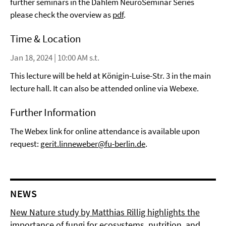
further seminars in the Dahlem NeuroSeminar Series
please check the overview as
pdf
.
Time & Location
Jan 18, 2024 | 10:00 AM s.t.
This lecture will be held at Königin-Luise-Str. 3 in the main
lecture hall. It can also be attended online via Webexe.
Further Information
The Webex link for online attendance is available upon
request:
gerit.linneweber@fu-berlin.de
.
NEWS
New Nature study by Matthias Rillig highlights the
importance of fungi for ecosystems, nutrition, and