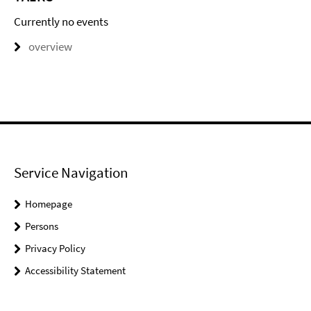
Currently no events
overview
Service Navigation
Homepage
Persons
Privacy Policy
Accessibility Statement