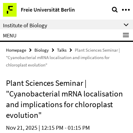
Springe
Service
Freie Universität Berlin
direkt
Navigation
zu
Institute of Biology
Inhalt
MENU
Homepage
Biology
Talks
Plant Sciences Seminar |
"Cyanobacterial mRNA localisation and implications for
chloroplast evolution"
Plant Sciences Seminar |
"Cyanobacterial mRNA localisation
and implications for chloroplast
evolution"
Nov 21, 2025 | 12:15 PM - 01:15 PM