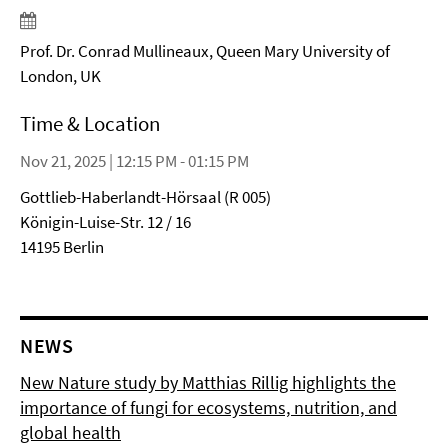
Prof. Dr. Conrad Mullineaux, Queen Mary University of
London, UK
Time & Location
Nov 21, 2025 | 12:15 PM - 01:15 PM
Gottlieb-Haberlandt-Hörsaal (R 005)
Königin-Luise-Str. 12 / 16
14195 Berlin
NEWS
New Nature study by Matthias Rillig highlights the
importance of fungi for ecosystems, nutrition, and
global health