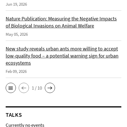
Jun 19, 2026
Nature Publication: Measuring the Negative Impacts
of Biological Invasions on Animal Welfare
May 05, 2026
New study reveals urban ants more willing to accept
low-quality food – a potential warning sign for urban
ecosystems
Feb 09, 2026
1 / 10
TALKS
Currently no events