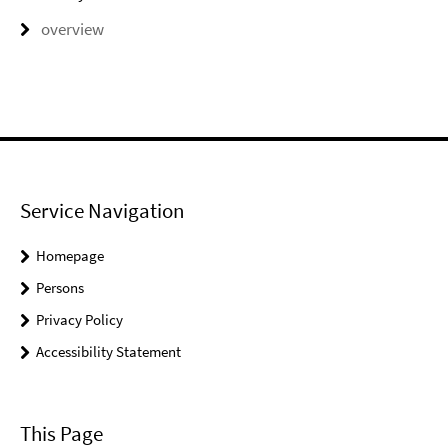
overview
Service Navigation
Homepage
Persons
Privacy Policy
Accessibility Statement
This Page