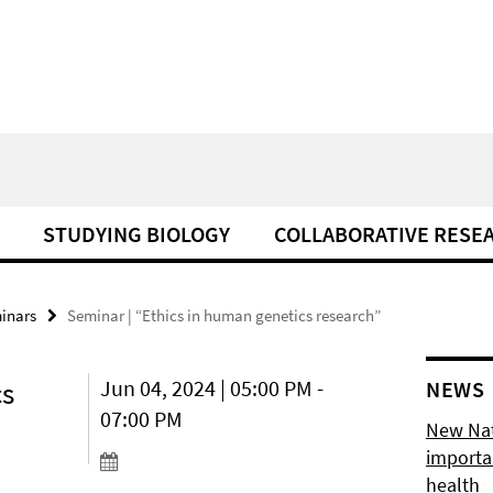
STUDYING BIOLOGY
COLLABORATIVE RESE
minars
Seminar | “Ethics in human genetics research”
cs
Jun 04, 2024 | 05:00 PM -
NEWS
07:00 PM
New Natu
importan
health