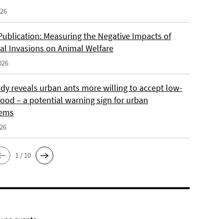
026
Publication: Measuring the Negative Impacts of
cal Invasions on Animal Welfare
026
dy reveals urban ants more willing to accept low-
food – a potential warning sign for urban
tems
026
1 / 10