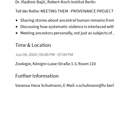
Dr. Vladimir Bajić, Robert-Koch-Institut Berlin
Teil der Reihe: MEETING THEM - PROVENANCE PROJECT
Sharing stories about ancestral human remains from 
Discussing how systematic violence is interlaced wit
Meeting ancestors personally, not just as subjects of
Time & Location
Jun 04, 2024 | 05:00 PM - 07:00 PM
Zoologie, Königin-Luise-Straße 1-3, Room 110
Further Information
Vanessa Hava Schulmann, E-Mail: v.schulmann@fu-berl