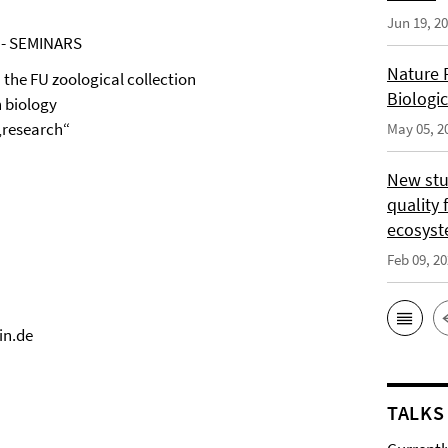
Jun 19, 2
 - SEMINARS
Nature 
the FU zoological collection
Biologi
h biology
 „research“
May 05, 2
New stu
quality 
ecosys
Feb 09, 2
in.de
TALKS