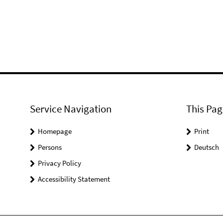
Service Navigation
This Pag
Homepage
Print
Persons
Deutsch
Privacy Policy
Accessibility Statement