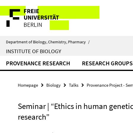
Springe
Service
direkt
zu
Navigation
Inhalt
Department of Biology, Chemistry, Pharmacy
/
INSTITUTE OF BIOLOGY
PROVENANCE RESEARCH
RESEARCH GROUPS
Homepage
Biology
Talks
Provenance Project - Se
Seminar | “Ethics in human geneti
research”