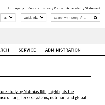
Homepage
Persons
Privacy Policy
Accessibility Statement
Search
EN
Quicklinks
terms
ARCH
SERVICE
ADMINISTRATION
re study by Matthias Rillig highlights the
ce of fungi for ecosystems, nutrition, and global