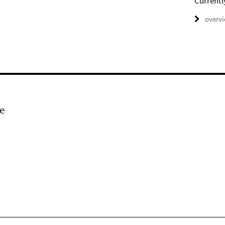
Currentl
overv
e