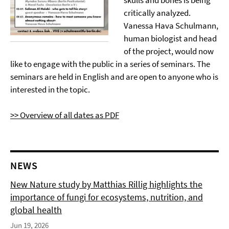
skulls and bones is being
critically analyzed.
Vanessa Hava Schulmann,
human biologist and head
of the project, would now
like to engage with the public in a series of seminars. The
seminars are held in English and are open to anyone who is
interested in the topic.
>> Overview of all dates as PDF
NEWS
New Nature study by Matthias Rillig highlights the
importance of fungi for ecosystems, nutrition, and
global health
Jun 19, 2026