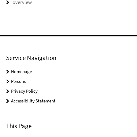
overview
Service Navigation
Homepage
Persons
Privacy Policy
Accessibility Statement
This Page