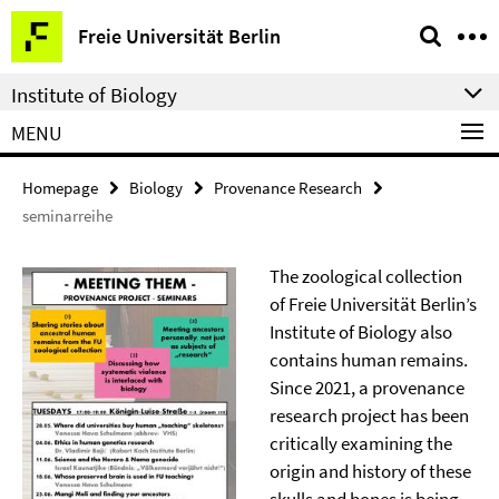
Springe
Service
Freie Universität Berlin
direkt
Navigation
zu
Institute of Biology
Inhalt
MENU
Homepage
Biology
Provenance Research
seminarreihe
The zoological collection
of Freie Universität Berlin’s
Institute of Biology also
contains human remains.
Since 2021, a provenance
research project has been
critically examining the
origin and history of these