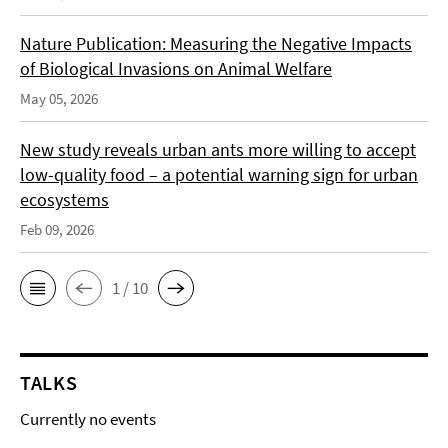
Nature Publication: Measuring the Negative Impacts
of Biological Invasions on Animal Welfare
May 05, 2026
New study reveals urban ants more willing to accept
low-quality food – a potential warning sign for urban
ecosystems
Feb 09, 2026
1 / 10
TALKS
Currently no events