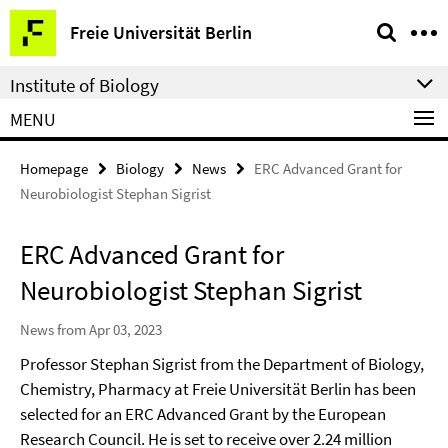
Springe
Service
Freie Universität Berlin
direkt
Navigation
zu
Institute of Biology
Inhalt
MENU
Homepage
Biology
News
ERC Advanced Grant for
Neurobiologist Stephan Sigrist
ERC Advanced Grant for
Neurobiologist Stephan Sigrist
News from Apr 03, 2023
Professor Stephan Sigrist from the Department of Biology,
Chemistry, Pharmacy at Freie Universität Berlin has been
selected for an ERC Advanced Grant by the European
Research Council. He is set to receive over 2.24 million