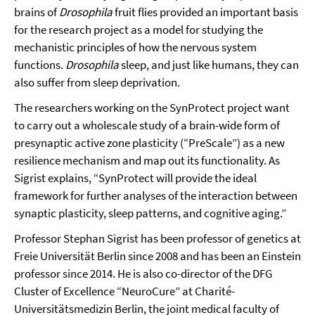
brains of
Drosophila
fruit flies provided an important basis
for the research project as a model for studying the
mechanistic principles of how the nervous system
functions.
Drosophila
sleep, and just like humans, they can
also suffer from sleep deprivation.
The researchers working on the SynProtect project want
to carry out a wholescale study of a brain-wide form of
presynaptic active zone plasticity (“PreScale”) as a new
resilience mechanism and map out its functionality. As
Sigrist explains, “SynProtect will provide the ideal
framework for further analyses of the interaction between
synaptic plasticity, sleep patterns, and cognitive aging.”
Professor Stephan Sigrist has been professor of genetics at
Freie Universität Berlin since 2008 and has been an Einstein
professor since 2014. He is also co-director of the DFG
Cluster of Excellence “NeuroCure” at Charité-
Universitätsmedizin Berlin, the joint medical faculty of