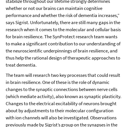
stabilize throughout our lifetime strongly determines
whether or not our brains can maintain cognitive
performance and whether the risk of dementia increases,”
says Sigrist. Unfortunately, there are still many gaps in the
research when it comes to the molecular and cellular basis
for brain resilience. The SynProtect research team wants
to make a significant contribution to our understanding of
the neuroscientific underpinnings of brain resilience, and
thus help the rational design of therapeutic approaches to
treat dementia.
The team will research two key processes that could result
in brain resilience. One of these is the role of dynamic
changes to the synaptic connections between nerve cells
(which mediate activity), also known as synaptic plasticity.
Changes to the electrical excitability of neurons brought
about by adjustments to their molecular configuration
with ion channels will also be investigated. Observations
previously made by Sigrist’s group on the synapses in the