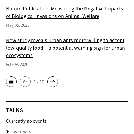
Nature Publication: Measuring the Negative Impacts
of Biological Invasions on Animal Welfare
May 05, 2026
New study reveals urban ants more willing to accept
low-quality food – a potential warning sign for urban
ecosystems
Feb 09, 2026
1 / 10
TALKS
Currently no events
overview