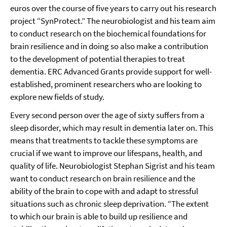
euros over the course of five years to carry out his research
project “SynProtect.” The neurobiologist and his team aim
to conduct research on the biochemical foundations for
brain resilience and in doing so also make a contribution
to the development of potential therapies to treat
dementia. ERC Advanced Grants provide support for well-
established, prominent researchers who are looking to
explore new fields of study.
Every second person over the age of sixty suffers from a
sleep disorder, which may result in dementia later on. This
means that treatments to tackle these symptoms are
crucial if we want to improve our lifespans, health, and
quality of life. Neurobiologist Stephan Sigrist and his team
want to conduct research on brain resilience and the
ability of the brain to cope with and adapt to stressful
situations such as chronic sleep deprivation. “The extent
to which our brain is able to build up resilience and