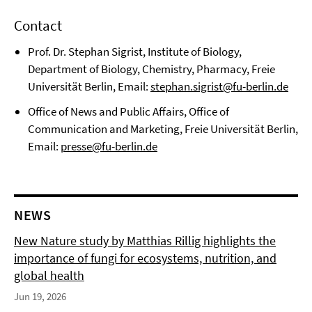
Contact
Prof. Dr. Stephan Sigrist, Institute of Biology,
Department of Biology, Chemistry, Pharmacy, Freie
Universität Berlin, Email:
stephan.sigrist@fu-berlin.de
Office of News and Public Affairs, Office of
Communication and Marketing, Freie Universität Berlin,
Email:
presse@fu-berlin.de
NEWS
New Nature study by Matthias Rillig highlights the
importance of fungi for ecosystems, nutrition, and
global health
Jun 19, 2026