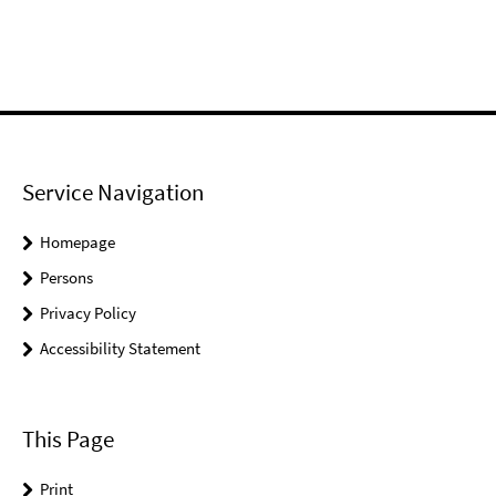
Service Navigation
Homepage
Persons
Privacy Policy
Accessibility Statement
This Page
Print