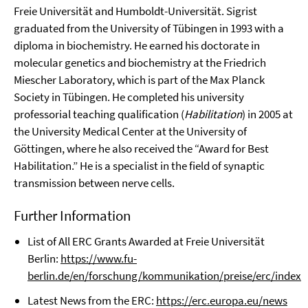
Freie Universität and Humboldt-Universität. Sigrist
graduated from the University of Tübingen in 1993 with a
diploma in biochemistry. He earned his doctorate in
molecular genetics and biochemistry at the Friedrich
Miescher Laboratory, which is part of the Max Planck
Society in Tübingen. He completed his university
professorial teaching qualification (
Habilitation
) in 2005 at
the University Medical Center at the University of
Göttingen, where he also received the “Award for Best
Habilitation.” He is a specialist in the field of synaptic
transmission between nerve cells.
Further Information
List of All ERC Grants Awarded at Freie Universität
Berlin:
https://www.fu-
berlin.de/en/forschung/kommunikation/preise/erc/index.
Latest News from the ERC:
https://erc.europa.eu/news