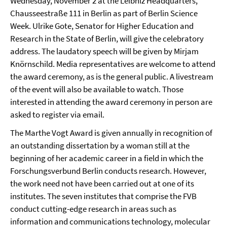
Wednesday, November 2 at the Leibniz Headquarters,
Chausseestraße 111 in Berlin as part of Berlin Science
Week. Ulrike Gote, Senator for Higher Education and
Research in the State of Berlin, will give the celebratory
address. The laudatory speech will be given by Mirjam
Knörnschild. Media representatives are welcome to attend
the award ceremony, as is the general public. A livestream
of the event will also be available to watch. Those
interested in attending the award ceremony in person are
asked to register via email.
The Marthe Vogt Award is given annually in recognition of
an outstanding dissertation by a woman still at the
beginning of her academic career in a field in which the
Forschungsverbund Berlin conducts research. However,
the work need not have been carried out at one of its
institutes. The seven institutes that comprise the FVB
conduct cutting-edge research in areas such as
information and communications technology, molecular