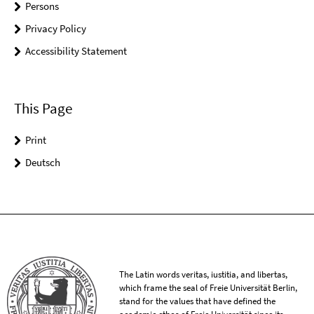
Persons
Privacy Policy
Accessibility Statement
This Page
Print
Deutsch
The Latin words veritas, iustitia, and libertas,
which frame the seal of Freie Universität Berlin,
stand for the values that have defined the