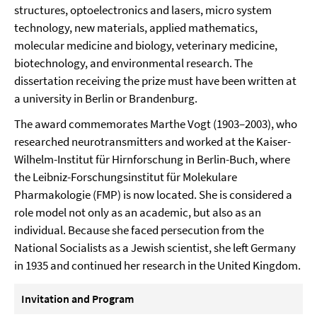
structures, optoelectronics and lasers, micro system
technology, new materials, applied mathematics,
molecular medicine and biology, veterinary medicine,
biotechnology, and environmental research. The
dissertation receiving the prize must have been written at
a university in Berlin or Brandenburg.
The award commemorates Marthe Vogt (1903–2003), who
researched neurotransmitters and worked at the Kaiser-
Wilhelm-Institut für Hirnforschung in Berlin-Buch, where
the Leibniz-Forschungsinstitut für Molekulare
Pharmakologie (FMP) is now located. She is considered a
role model not only as an academic, but also as an
individual. Because she faced persecution from the
National Socialists as a Jewish scientist, she left Germany
in 1935 and continued her research in the United Kingdom.
Invitation and Program