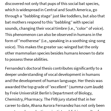
discovered not only that pups of this social bat species,
which is widespread in Central and South America, go
through a “babbling stage” just like toddlers, but also that
bat mothers respond to this “babbling” with special
sounds, changing their vocal timbre (i.e., “color” of voice).
This phenomenon can also be observed in humans in the
form of “motherese” (i.e., speaking in a soothing sing-song
voice). This makes the greater sac-winged bat the only
other mammalian species besides humans known to date
to possess these abilities.
Fernandez’s doctoral thesis contributes significantly to a
deeper understanding of vocal development in humans
and the development of human language. Her thesis was
awarded the top grade of “excellent” (
summa cum laude
)
by Freie Universität Berlin’s Department of Biology,
Chemistry, Pharmacy. The FVB jury stated that in her
career to date, Ahana Aurora Fernandez has not only been