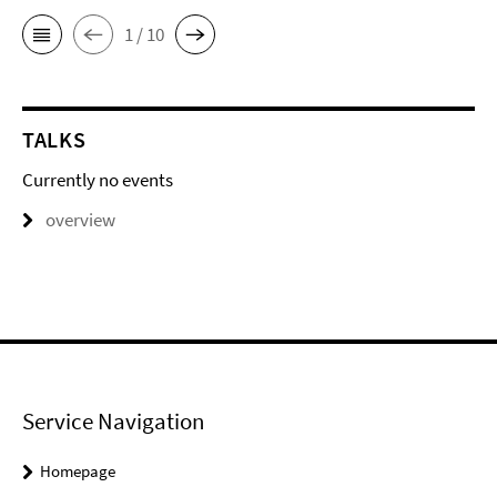
1 / 10
TALKS
Currently no events
overview
Service Navigation
Homepage