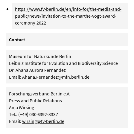
https://www.fv-berlin.de/en/info-for/the-media-and-
public/news/invitation-to-the-marthe-vogt-award-
ceremony-2022
Contact
Museum für Naturkunde Berlin
Leibniz Institute for Evolution and Biodiversity Science
Dr. Ahana Aurora Fernandez
Email:
Ahana.Fernandez@mfn.berlin.de
Forschungsverbund Berlin e.V.
Press and Public Relations
Anja Wirsing
Tel.: (+49) 030 6392-3337
Email:
wirsing@fv-berlin.de