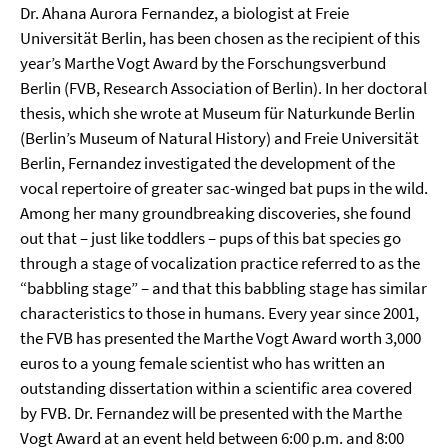
Dr. Ahana Aurora Fernandez, a biologist at Freie
Universität Berlin, has been chosen as the recipient of this
year’s Marthe Vogt Award by the Forschungsverbund
Berlin (FVB, Research Association of Berlin). In her doctoral
thesis, which she wrote at Museum für Naturkunde Berlin
(Berlin’s Museum of Natural History) and Freie Universität
Berlin, Fernandez investigated the development of the
vocal repertoire of greater sac-winged bat pups in the wild.
Among her many groundbreaking discoveries, she found
out that – just like toddlers – pups of this bat species go
through a stage of vocalization practice referred to as the
“babbling stage” – and that this babbling stage has similar
characteristics to those in humans. Every year since 2001,
the FVB has presented the Marthe Vogt Award worth 3,000
euros to a young female scientist who has written an
outstanding dissertation within a scientific area covered
by FVB. Dr. Fernandez will be presented with the Marthe
Vogt Award at an event held between 6:00 p.m. and 8:00