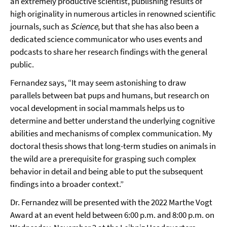
an extremely productive scientist, publishing results of
high originality in numerous articles in renowned scientific
journals, such as
Science
, but that she has also been a
dedicated science communicator who uses events and
podcasts to share her research findings with the general
public.
Fernandez says, “It may seem astonishing to draw
parallels between bat pups and humans, but research on
vocal development in social mammals helps us to
determine and better understand the underlying cognitive
abilities and mechanisms of complex communication. My
doctoral thesis shows that long-term studies on animals in
the wild are a prerequisite for grasping such complex
behavior in detail and being able to put the subsequent
findings into a broader context.”
Dr. Fernandez will be presented with the 2022 Marthe Vogt
Award at an event held between 6:00 p.m. and 8:00 p.m. on