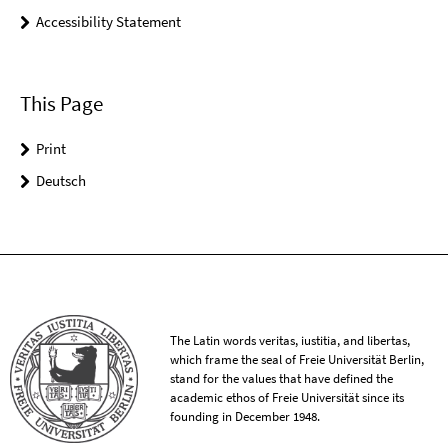
Accessibility Statement
This Page
Print
Deutsch
The Latin words veritas, iustitia, and libertas,
which frame the seal of Freie Universität Berlin,
stand for the values that have defined the
academic ethos of Freie Universität since its
founding in December 1948.