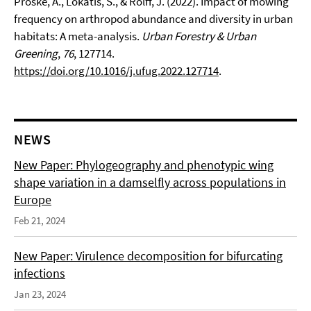
Proske, A., Lokatis, S., & Rolff, J. (2022). Impact of mowing
frequency on arthropod abundance and diversity in urban
habitats: A meta-analysis.
Urban Forestry & Urban
Greening
,
76
, 127714.
https://doi.org/10.1016/j.ufug.2022.127714
.
NEWS
New Paper: Phylogeography and phenotypic wing
shape variation in a damselfly across populations in
Europe
Feb 21, 2024
New Paper: Virulence decomposition for bifurcating
infections
Jan 23, 2024