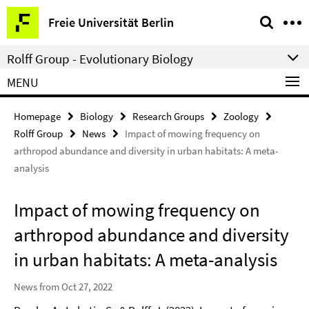
Springe
Service
Freie Universität Berlin
direkt
Navigation
zu
Rolff Group - Evolutionary Biology
Inhalt
MENU
Homepage
Biology
Research Groups
Zoology
Rolff Group
News
Impact of mowing frequency on
arthropod abundance and diversity in urban habitats: A meta-
analysis
Impact of mowing frequency on
arthropod abundance and diversity
in urban habitats: A meta-analysis
News from Oct 27, 2022