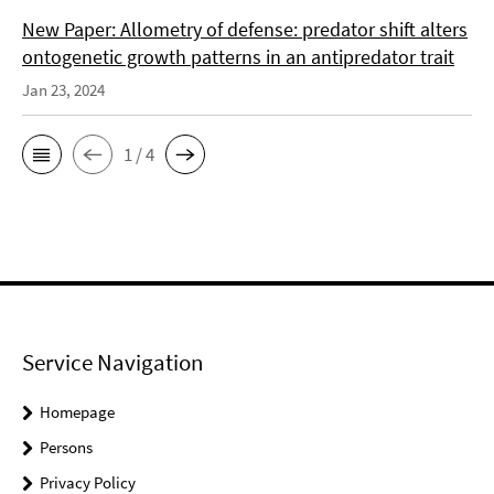
New Paper: Allometry of defense: predator shift alters
ontogenetic growth patterns in an antipredator trait
Jan 23, 2024
1 / 4
Service Navigation
Homepage
Persons
Privacy Policy