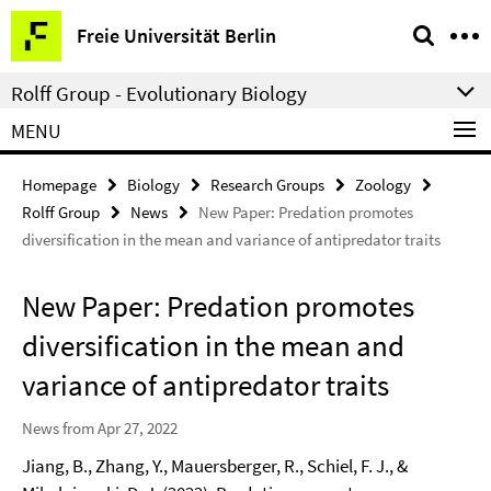
Springe
Service
Freie Universität Berlin
direkt
Navigation
zu
Rolff Group - Evolutionary Biology
Inhalt
MENU
Homepage
Biology
Research Groups
Zoology
Rolff Group
News
New Paper: Predation promotes
diversification in the mean and variance of antipredator traits
New Paper: Predation promotes
diversification in the mean and
variance of antipredator traits
News from Apr 27, 2022
Jiang, B., Zhang, Y., Mauersberger, R., Schiel, F. J., &