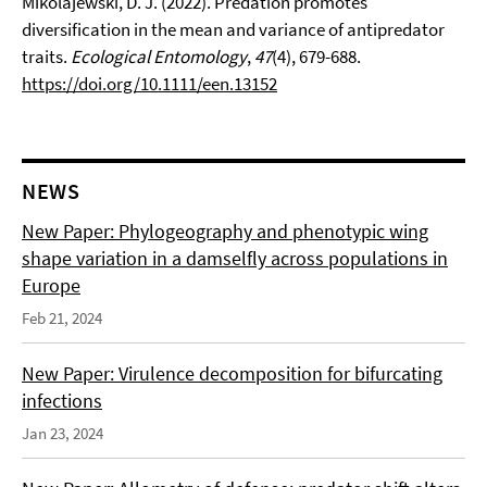
Mikolajewski, D. J. (2022). Predation promotes
diversification in the mean and variance of antipredator
traits.
Ecological Entomology
,
47
(4), 679-688.
https://doi.org/10.1111/een.13152
NEWS
New Paper: Phylogeography and phenotypic wing
shape variation in a damselfly across populations in
Europe
Feb 21, 2024
New Paper: Virulence decomposition for bifurcating
infections
Jan 23, 2024