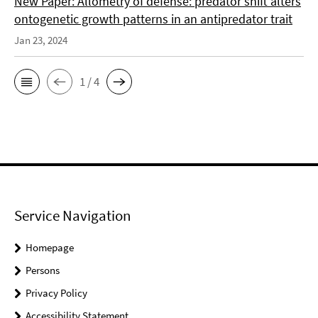
New Paper: Allometry of defense: predator shift alters
ontogenetic growth patterns in an antipredator trait
Jan 23, 2024
1 / 4
Service Navigation
Homepage
Persons
Privacy Policy
Accessibility Statement