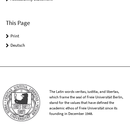
This Page
Print
Deutsch
The Latin words veritas, iustitia, and libertas,
which frame the seal of Freie Universität Berlin,
stand for the values that have defined the
academic ethos of Freie Universität since its
founding in December 1948.