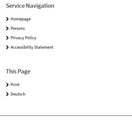
Service Navigation
Homepage
Persons
Privacy Policy
Accessibility Statement
This Page
Print
Deutsch