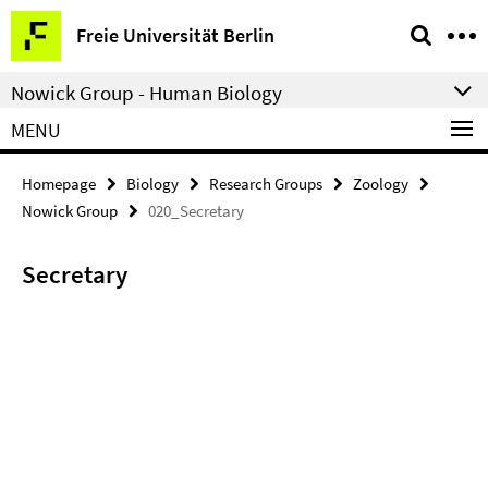
Springe
Service
Freie Universität Berlin
direkt
Navigation
zu
Nowick Group - Human Biology
Inhalt
MENU
Homepage
Biology
Research Groups
Zoology
Nowick Group
020_Secretary
Secretary