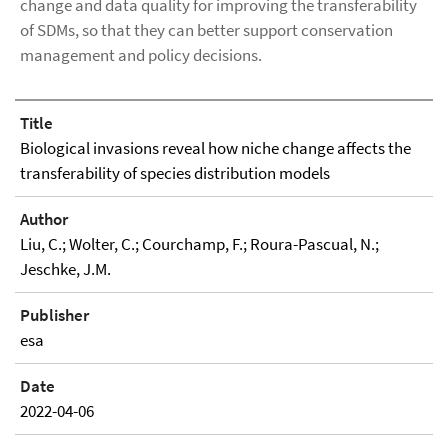
change and data quality for improving the transferability
of SDMs, so that they can better support conservation
management and policy decisions.
Title
Biological invasions reveal how niche change affects the
transferability of species distribution models
Author
Liu, C.; Wolter, C.; Courchamp, F.; Roura-Pascual, N.;
Jeschke, J.M.
Publisher
esa
Date
2022-04-06