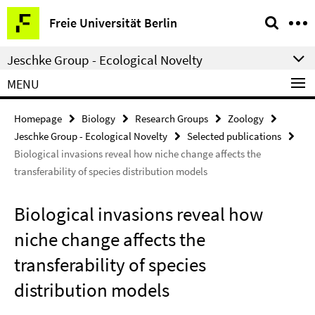
Springe
Service
Freie Universität Berlin
direkt
Navigation
zu
Jeschke Group - Ecological Novelty
Inhalt
MENU
Homepage
Biology
Research Groups
Zoology
Jeschke Group - Ecological Novelty
Selected publications
Biological invasions reveal how niche change affects the
transferability of species distribution models
Biological invasions reveal how
niche change affects the
transferability of species
distribution models