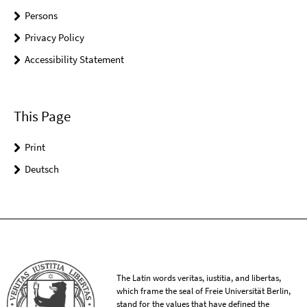
Persons
Privacy Policy
Accessibility Statement
This Page
Print
Deutsch
The Latin words veritas, iustitia, and libertas,
which frame the seal of Freie Universität Berlin,
stand for the values that have defined the