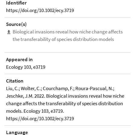
Identifier
https://doi.org/10.1002/ecy.3719
Source(s)
Biological invasions reveal how niche change affects
the transferability of species distribution models
Appeared in
Ecology 103, e3719
Citation
Liu, C.; Wolter, C.; Courchamp, F.; Roura-Pascual, N.;
Jeschke, J.M. 2022. Biological invasions reveal how niche
change affects the transferability of species distribution
models. Ecology 103, e3719.
https://doi.org/10.1002/ecy.3719
Language