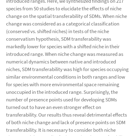
introduced ranges. Here, we synthesized findings on 217
species from 50 studies to elucidate the effects of niche
change on the spatial transferability of SDMs. When niche
change was considered as a categorical classification
(conserved vs. shifted niches) in tests of the niche
conservatism hypothesis, SDM transferability was
markedly lower for species with a shifted niche in their
introduced range. When niche change was measured as
numerical dynamics between native and introduced
niches, SDM transferability was high for species occupying
similar environmental conditions in both ranges and low
for species with more environmental space remaining
unoccupied in the introduced range. Surprisingly, the
number of presence points used for developing SDMs
turned out to have an even stronger effect on
transferability. Our results thus reveal detrimental effects
of both niche change and lack of presence points on SDM
transferability. It is necessary to consider both niche