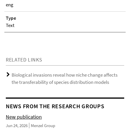
eng
Type
Text
RELATED LINKS
Biological invasions reveal how niche change affects
the transferability of species distribution models
NEWS FROM THE RESEARCH GROUPS
New publication
Jun 24, 2026
Menzel Group