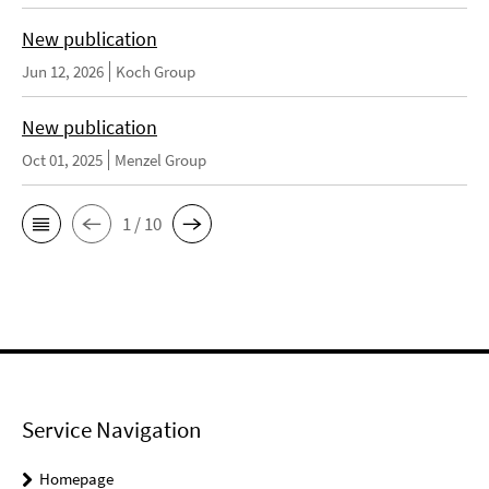
New publication
Jun 12, 2026
Koch Group
New publication
Oct 01, 2025
Menzel Group
1 / 10
Service Navigation
Homepage