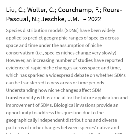
Liu, C.; Wolter, C.; Courchamp, F.; Roura-
Pascual, N.; Jeschke, J.M.
– 2022
Species distribution models (SDMs) have been widely
applied to predict geographic ranges of species across
space and time under the assumption of niche
conservatism (i.e., species niches change very slowly).
However, an increasing number of studies have reported
evidence of rapid niche changes across space and time,
which has sparked a widespread debate on whether SDMs
can be transferred to new areas or time periods.
Understanding how niche changes affect SDM
transferability is thus crucial for the future application and
improvement of SDMs. Biological invasions provide an
opportunity to address this question due to the
geographically independent distributions and diverse
patterns of niche changes between species’ native and