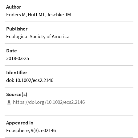
Author
Enders M, Hütt MT, Jeschke JM
Publisher
Ecological Society of America
Date
2018-03-25
Identifier
doi: 10.1002/ecs2.2146
Source(s)
https://doi.org/10.1002/ecs2.2146
Appeared in
Ecosphere, 9(3): e02146