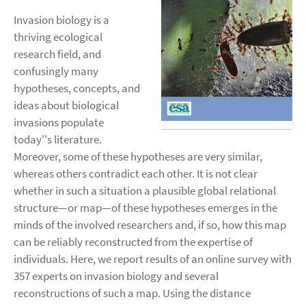
Invasion biology is a
thriving ecological
research field, and
confusingly many
hypotheses, concepts, and
ideas about biological
invasions populate
today''s literature.
Moreover, some of these hypotheses are very similar,
whereas others contradict each other. It is not clear
whether in such a situation a plausible global relational
structure—or map—of these hypotheses emerges in the
minds of the involved researchers and, if so, how this map
can be reliably reconstructed from the expertise of
individuals. Here, we report results of an online survey with
357 experts on invasion biology and several
reconstructions of such a map. Using the distance