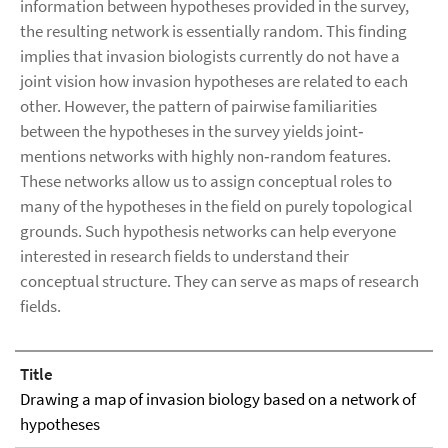
information between hypotheses provided in the survey,
the resulting network is essentially random. This finding
implies that invasion biologists currently do not have a
joint vision how invasion hypotheses are related to each
other. However, the pattern of pairwise familiarities
between the hypotheses in the survey yields joint‐
mentions networks with highly non‐random features.
These networks allow us to assign conceptual roles to
many of the hypotheses in the field on purely topological
grounds. Such hypothesis networks can help everyone
interested in research fields to understand their
conceptual structure. They can serve as maps of research
fields.
Title
Drawing a map of invasion biology based on a network of
hypotheses