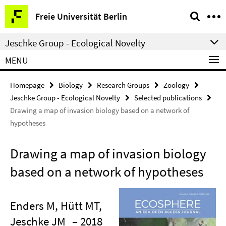
Springe
Service
Freie Universität Berlin
direkt
Navigation
zu
Jeschke Group - Ecological Novelty
Inhalt
MENU
Homepage
Biology
Research Groups
Zoology
Jeschke Group - Ecological Novelty
Selected publications
Drawing a map of invasion biology based on a network of
hypotheses
Drawing a map of invasion biology
based on a network of hypotheses
Enders M, Hütt MT,
Jeschke JM
– 2018