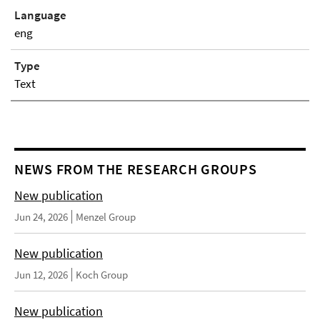
Language
eng
Type
Text
NEWS FROM THE RESEARCH GROUPS
New publication
Jun 24, 2026
Menzel Group
New publication
Jun 12, 2026
Koch Group
New publication