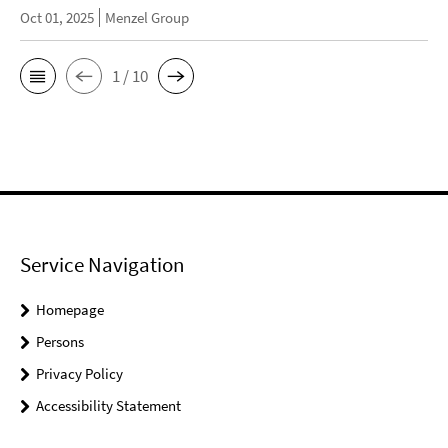
Oct 01, 2025
Menzel Group
1 / 10
Service Navigation
Homepage
Persons
Privacy Policy
Accessibility Statement